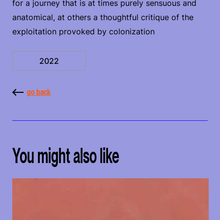
for a journey that is at times purely sensuous and
anatomical, at others a thoughtful critique of the
exploitation provoked by colonization
2022
go back
You might also like