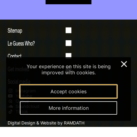
Sitemap
Le Guess Who?
Contact
×
Your experience on this site is being
Get involved
improved with cookies.
Social media
Instagram
Accept cookies
Youtube
Qobuz
Soundcloud
More information
Tiktok
Digital Design & Website by RAMDATH