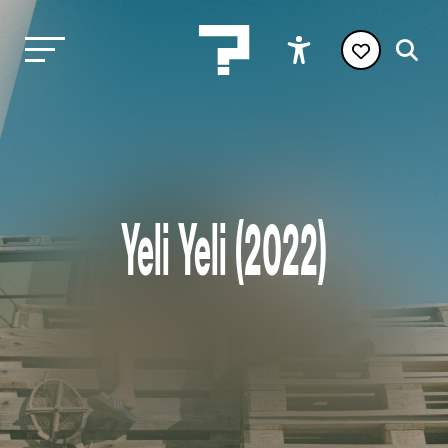
Yeli Yeli (2022)