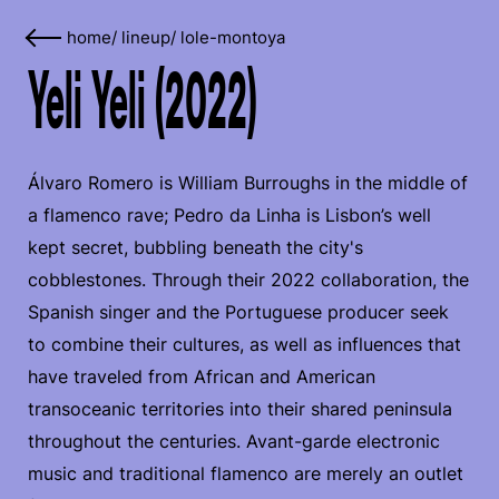
home
/
lineup
/
lole-montoya
Yeli Yeli (2022)
Álvaro Romero is William Burroughs in the middle of
a flamenco rave; Pedro da Linha is Lisbon’s well
kept secret, bubbling beneath the city's
cobblestones. Through their 2022 collaboration, the
Spanish singer and the Portuguese producer seek
to combine their cultures, as well as influences that
have traveled from African and American
transoceanic territories into their shared peninsula
throughout the centuries. Avant-garde electronic
music and traditional flamenco are merely an outlet