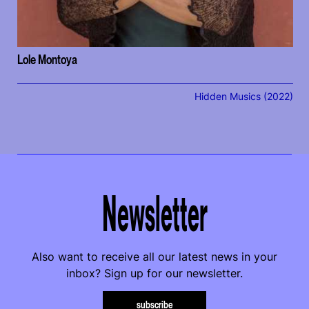
Lole Montoya
Hidden Musics (2022)
Newsletter
Also want to receive all our latest news in your
inbox? Sign up for our newsletter.
subscribe