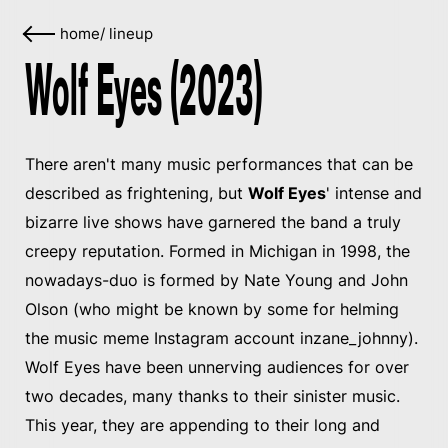
home
/
lineup
Wolf Eyes (2023)
There aren't many music performances that can be
described as frightening, but
Wolf Eyes
' intense and
bizarre live shows have garnered the band a truly
creepy reputation. Formed in Michigan in 1998, the
nowadays-duo is formed by Nate Young and John
Olson (who might be known by some for helming
the music meme Instagram account inzane_johnny).
Wolf Eyes have been unnerving audiences for over
two decades, many thanks to their sinister music.
This year, they are appending to their long and