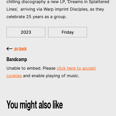
chilling discography a new LP, ‘Dreams in Splattered
Lines’, arriving via Warp imprint Disciples, as they
celebrate 25 years as a group.
2023
Friday
go back
Bandcamp
Unable to embed. Please
click here to accept
cookies
and enable playing of music.
You might also like