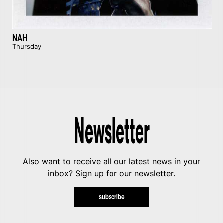
NAH
Thursday
Newsletter
Also want to receive all our latest news in your
inbox? Sign up for our newsletter.
subscribe