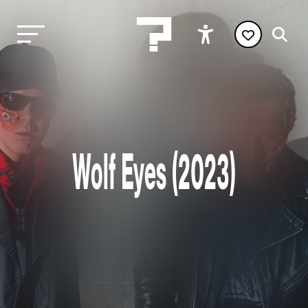
Wolf Eyes (2023)