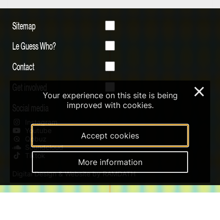
Sitemap
Le Guess Who?
Contact
Get involved
×
Your experience on this site is being
improved with cookies.
Social media
Instagram
Youtube
Accept cookies
Qobuz
Soundcloud
Tiktok
More information
Digital Design & Website by RAMDATH