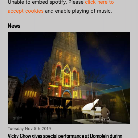
Unable to embed spotify. Please
click here to
accept cookies
and enable playing of music.
News
Tuesday Nov 5th 2019
Vicky Chow gives special performance at Domplein during