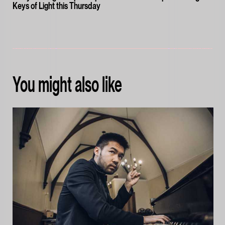
Keys of Light this Thursday
You might also like