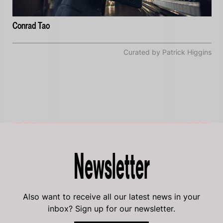
Conrad Tao
Curated by Patrick Higgins
Newsletter
Also want to receive all our latest news in your
inbox? Sign up for our newsletter.