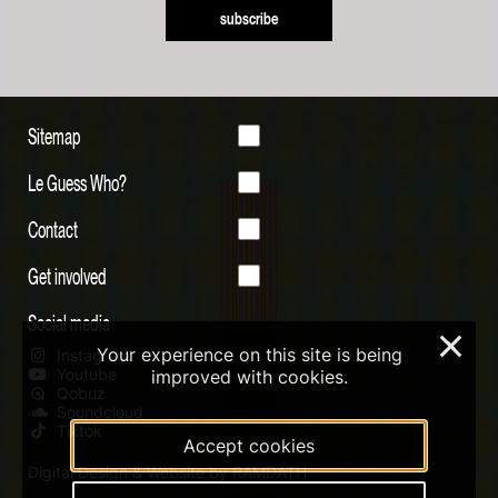
subscribe
Sitemap
Le Guess Who?
Contact
Get involved
Social media
×
Your experience on this site is being
Instagram
Youtube
improved with cookies.
Qobuz
Soundcloud
Tiktok
Accept cookies
Digital Design & Website by RAMDATH