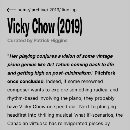
home
/
archive
/
2019
/
line-up
Vicky Chow (2019)
Curated by Patrick Higgins
“
Her playing conjures a vision of some vintage
piano genius like Art Tatum coming back to life
and getting high on post-minimalism
,” Pitchfork
once concluded
. Indeed, if some renowned
composer wants to explore something radical and
rhythm-based involving the piano, they probably
have Vicky Chow on speed dial. Next to plunging
headfirst into thrilling musical ‘what if’-scenarios, the
Canadian virtuoso has reinvigorated pieces by