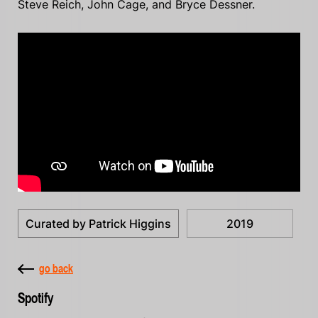
Steve Reich, John Cage, and Bryce Dessner.
Curated by Patrick Higgins
2019
go back
Spotify