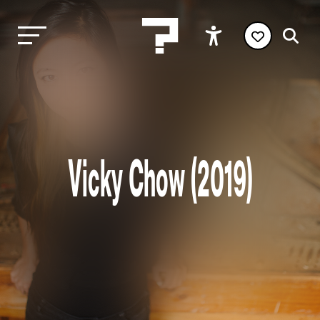
Vicky Chow (2019)