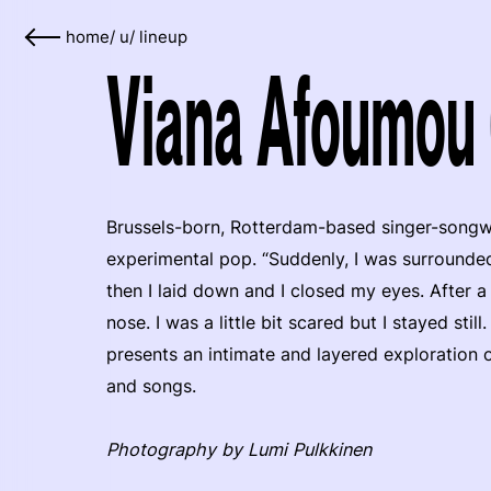
home
/
u
/
lineup
Viana Afoumou 
Brussels-born, Rotterdam-based singer-songw
experimental pop. “Suddenly, I was surrounded 
then I laid down and I closed my eyes. After 
nose. I was a little bit scared but I stayed st
presents an intimate and layered exploration o
and songs.
Photography by Lumi Pulkkinen