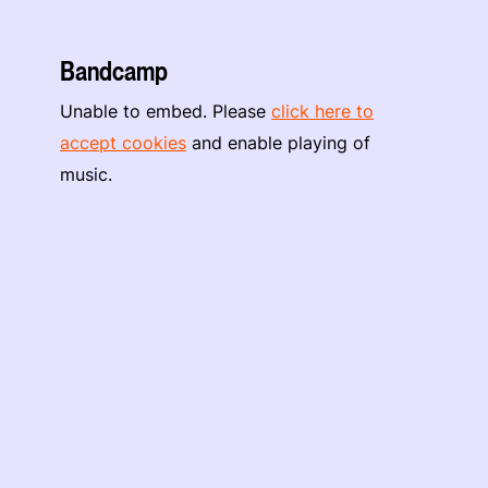
Bandcamp
Unable to embed. Please
click here to
accept cookies
and enable playing of
music.