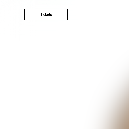
Tickets