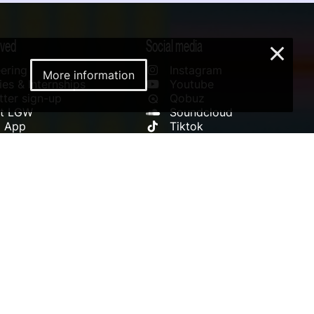
lved
Social media
×
ering
Instagram
More information
es & Internships
Youtube
ter sign-up
Qobuz
rt LGW
Soundcloud
l App
Tiktok