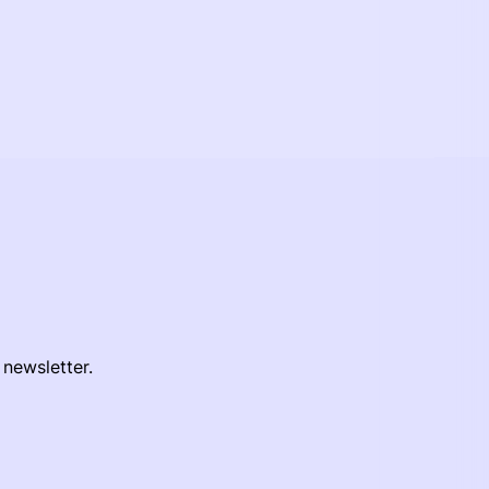
 newsletter.