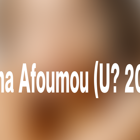
na Afoumou (U? 2