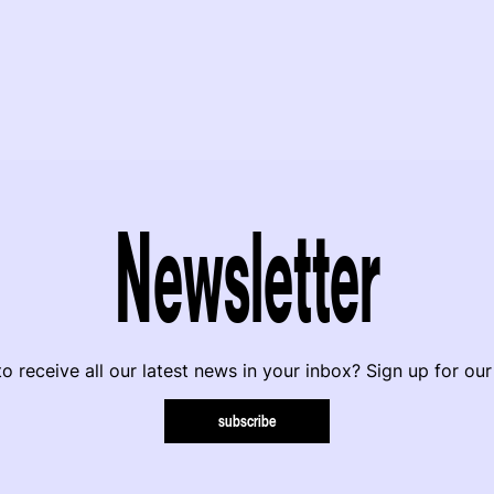
Newsletter
o receive all our latest news in your inbox? Sign up for our
subscribe