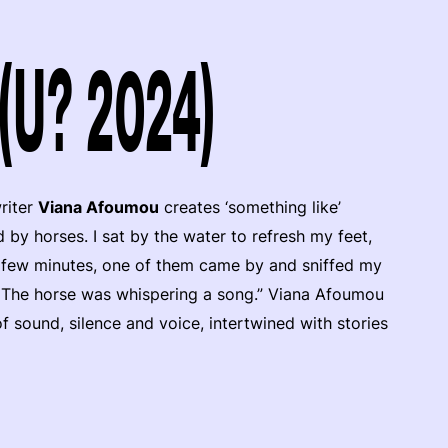
(U? 2024)
riter
Viana Afoumou
creates ‘something like’
by horses. I sat by the water to refresh my feet,
a few minutes, one of them came by and sniffed my
ill. The horse was whispering a song.” Viana Afoumou
f sound, silence and voice, intertwined with stories