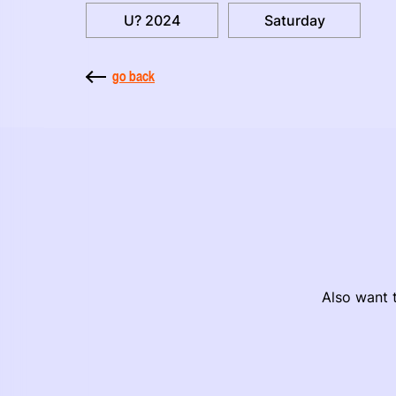
U? 2024
Saturday
go back
Also want t