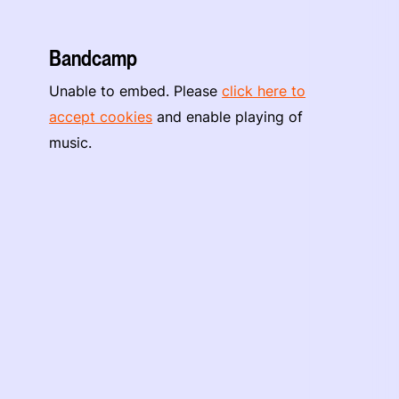
Bandcamp
Unable to embed. Please
click here to
accept cookies
and enable playing of
music.