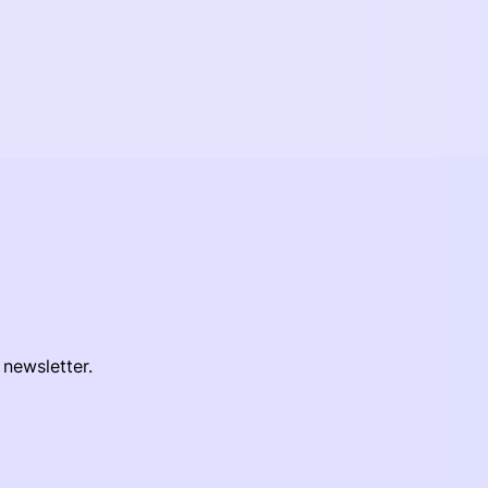
 newsletter.