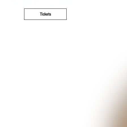
Tickets