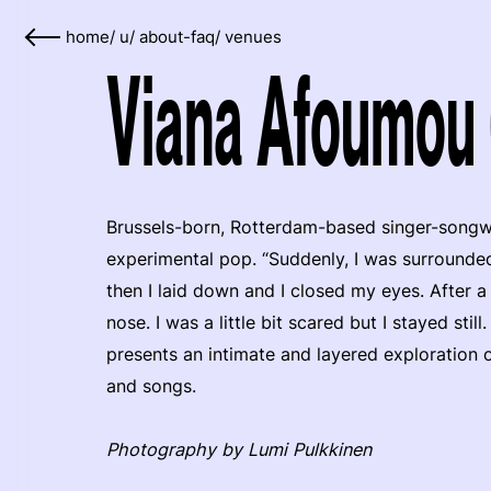
home
/
u
/
about-faq
/
venues
Viana Afoumou 
Brussels-born, Rotterdam-based singer-songw
experimental pop. “Suddenly, I was surrounded 
then I laid down and I closed my eyes. After 
nose. I was a little bit scared but I stayed st
presents an intimate and layered exploration o
and songs.
Photography by Lumi Pulkkinen