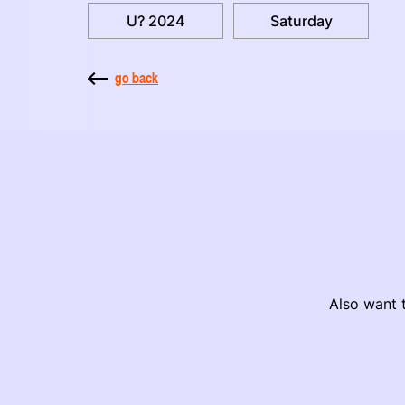
U? 2024
Saturday
go back
Also want t