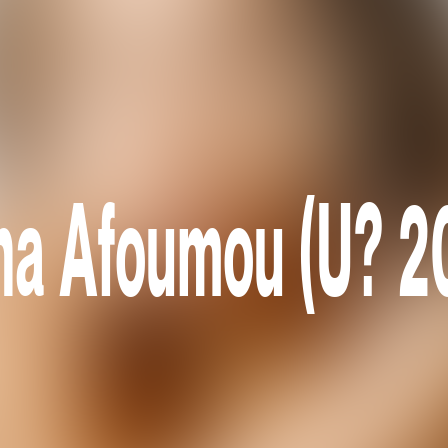
na Afoumou (U? 2