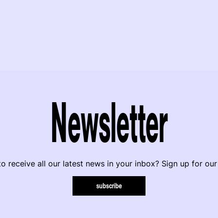
Newsletter
o receive all our latest news in your inbox? Sign up for our
subscribe