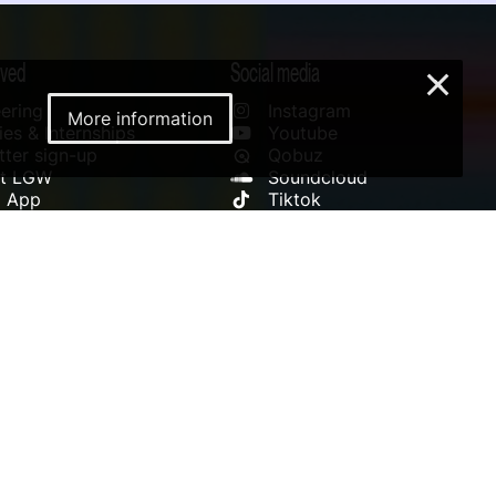
lved
Social media
×
ering
Instagram
More information
es & Internships
Youtube
ter sign-up
Qobuz
rt LGW
Soundcloud
l App
Tiktok