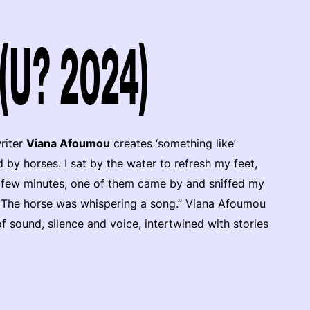
(U? 2024)
riter
Viana Afoumou
creates ‘something like’
by horses. I sat by the water to refresh my feet,
a few minutes, one of them came by and sniffed my
ill. The horse was whispering a song.” Viana Afoumou
f sound, silence and voice, intertwined with stories