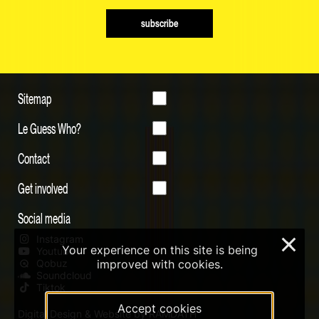
subscribe
Sitemap
Le Guess Who?
Contact
Get involved
Social media
Instagram
×
Your experience on this site is being
Youtube
improved with cookies.
Qobuz
Soundcloud
Tiktok
Accept cookies
Digital Design & Website by RAMDATH