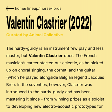
home
/
lineup
/
horse-lords
Valentín Clastrier (2022)
Curated by Animal Collective
The hurdy-gurdy is an instrument few play and less
master, but
Valentín Clastrier
does. The French
musician’s career started out eclectic, as he picked
up on choral singing, the cornet, and the guitar
(which he played alongside Belgian legend Jacques
Brel). In the seventies, however, Clastrier was
introduced to the hurdy-gurdy and has been
mastering it since - from winning prizes as a soloist
to developing new electro-acoustic prototypes for