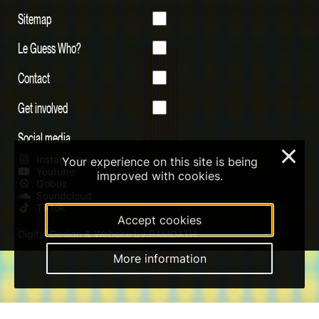
Sitemap
Le Guess Who?
Contact
Get involved
Social media
×
Instagram
Your experience on this site is being
Youtube
improved with cookies.
Qobuz
Soundcloud
Tiktok
Accept cookies
Digital Design & Website by RAMDATH
More information