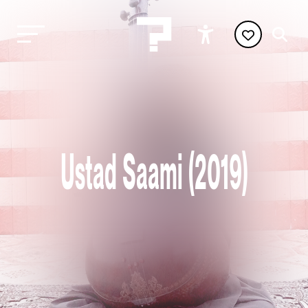
Ustad Saami (2019)