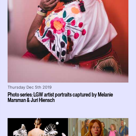
Thursday Dec 5th 2019
Photo series: LGW artist portraits captured by Melanie
Marsman & Juri Hiensch