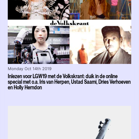
Monday Oct 14th 2019
Inlezen voor LGW19 met de Volkskrant: duik in de online
special met o.a. Iris van Herpen, Ustad Saami, Dries Verhoeven
en Holly Herndon