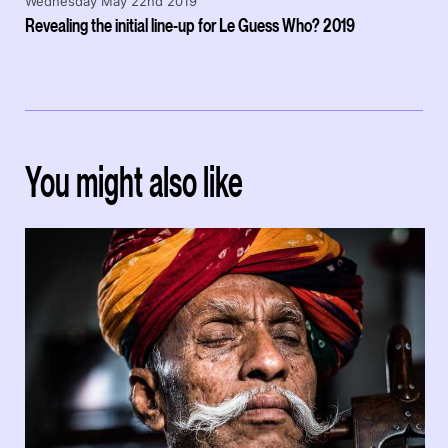
Wednesday May 22nd 2019
Revealing the initial line-up for Le Guess Who? 2019
You might also like