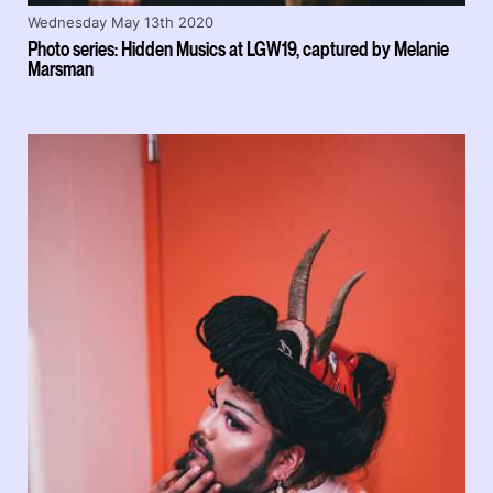
Wednesday May 13th 2020
Photo series: Hidden Musics at LGW19, captured by Melanie
Marsman