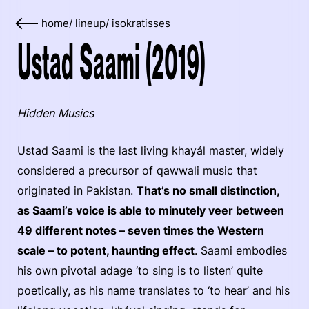
home
/
lineup
/
isokratisses
Ustad Saami (2019)
Hidden Musics
Ustad Saami is the last living khayál master, widely
considered a precursor of qawwali music that
originated in Pakistan.
That’s no small distinction,
as Saami’s voice is able to minutely veer between
49 different notes – seven times the Western
scale – to potent, haunting effect
. Saami embodies
his own pivotal adage ‘to sing is to listen’ quite
poetically, as his name translates to ‘to hear’ and his