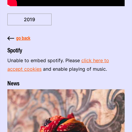
2019
go back
Spotify
Unable to embed spotify. Please
click here to
accept cookies
and enable playing of music.
News