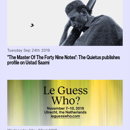
Tuesday Sep 24th 2019
"The Master Of The Forty Nine Notes": The Quietus publishes
profile on Ustad Saami