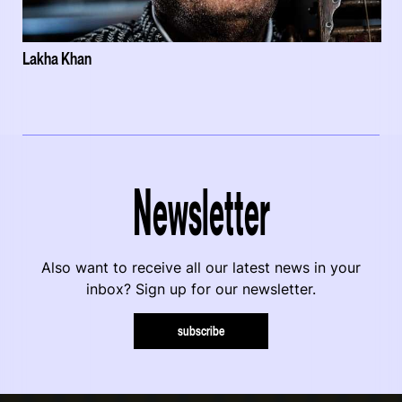
Lakha Khan
Newsletter
Also want to receive all our latest news in your
inbox? Sign up for our newsletter.
subscribe