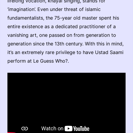
lifelong vocation, kháyal singing, stands for
‘imagination’. Even under threat of islamic
fundamentalists, the 75-year old master spent his
entire existence as a dedicated practitioner of a
vanishing art, one passed on from generation to
generation since the 13th century. With this in mind,
it’s an extremely rare privilege to have Ustad Saami
perform at Le Guess Who?.