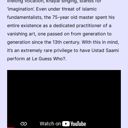
lifelong vocation, kháyal singing, stands for
‘imagination’. Even under threat of islamic
fundamentalists, the 75-year old master spent his
entire existence as a dedicated practitioner of a
vanishing art, one passed on from generation to
generation since the 13th century. With this in mind,
it’s an extremely rare privilege to have Ustad Saami
perform at Le Guess Who?.