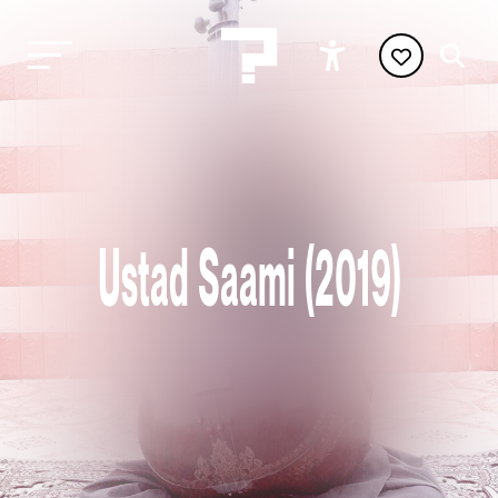
Ustad Saami (2019)