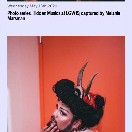
Wednesday May 13th 2020
Photo series: Hidden Musics at LGW19, captured by Melanie
Marsman