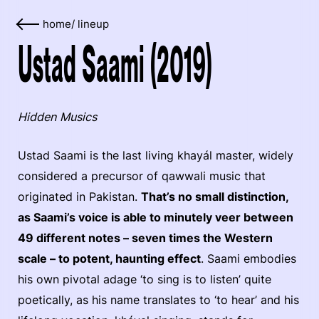
home
/
lineup
Ustad Saami (2019)
Hidden Musics
Ustad Saami is the last living khayál master, widely
considered a precursor of qawwali music that
originated in Pakistan.
That’s no small distinction,
as Saami’s voice is able to minutely veer between
49 different notes – seven times the Western
scale – to potent, haunting effect
. Saami embodies
his own pivotal adage ‘to sing is to listen’ quite
poetically, as his name translates to ‘to hear’ and his