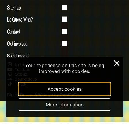
Sitemap
Le Guess Who?
Contact
Get involved
Social media
×
Instagram
Your experience on this site is being
Youtube
improved with cookies.
Qobuz
Soundcloud
Tiktok
Accept cookies
Digital Design & Website by RAMDATH
More information