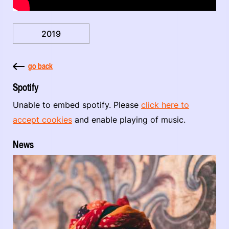
2019
go back
Spotify
Unable to embed spotify. Please
click here to
accept cookies
and enable playing of music.
News