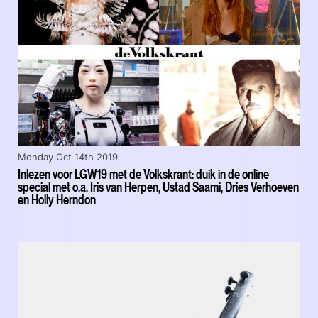
Monday Oct 14th 2019
Inlezen voor LGW19 met de Volkskrant: duik in de online
special met o.a. Iris van Herpen, Ustad Saami, Dries Verhoeven
en Holly Herndon