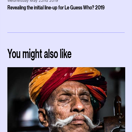
Wednesday May 22nd 2019
Revealing the initial line-up for Le Guess Who? 2019
You might also like