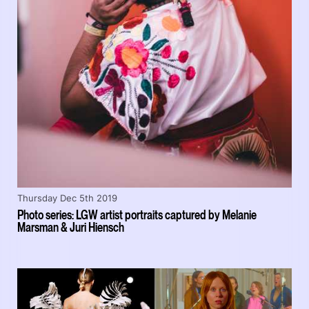
Thursday Dec 5th 2019
Photo series: LGW artist portraits captured by Melanie
Marsman & Juri Hiensch