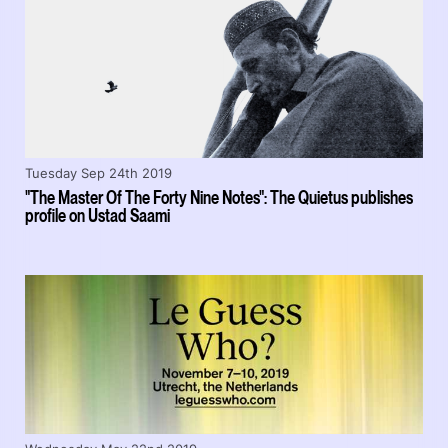
Tuesday Sep 24th 2019
"The Master Of The Forty Nine Notes": The Quietus publishes
profile on Ustad Saami