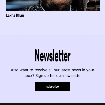
Lakha Khan
Newsletter
Also want to receive all our latest news in your
inbox? Sign up for our newsletter.
subscribe