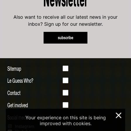
Also want to receive all our latest news in your
inbox? Sign up for our newsletter.
subscribe
Sitemap
Le Guess Who?
Contact
Get involved
×
Social media
Your experience on this site is being
improved with cookies.
Instagram