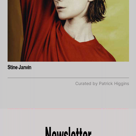
Stine Janvin
Curated by Patrick Higgins
Newsletter