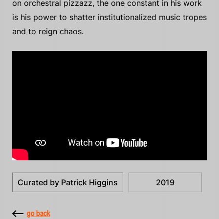
on orchestral pizzazz, the one constant in his work
is his power to shatter institutionalized music tropes
and to reign chaos.
Curated by Patrick Higgins
2019
go back