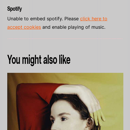
Spotify
Unable to embed spotify. Please
click here to
accept cookies
and enable playing of music.
You might also like