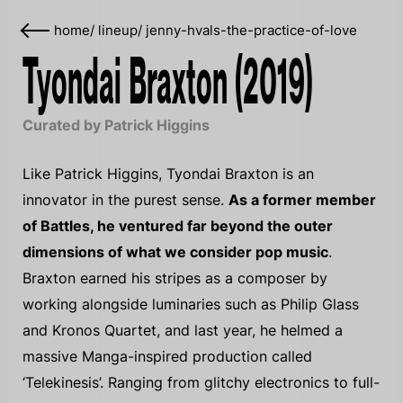
home
/
lineup
/
jenny-hvals-the-practice-of-love
Tyondai Braxton (2019)
Curated by Patrick Higgins
Like Patrick Higgins, Tyondai Braxton is an
innovator in the purest sense.
As a former member
of Battles, he ventured far beyond the outer
dimensions of what we consider pop music
.
Braxton earned his stripes as a composer by
working alongside luminaries such as Philip Glass
and Kronos Quartet, and last year, he helmed a
massive Manga-inspired production called
‘Telekinesis’. Ranging from glitchy electronics to full-