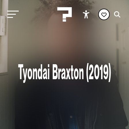
Tyondai Braxton (2019)