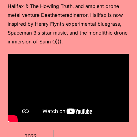
Halifax & The Howling Truth, and ambient drone
metal venture Deathenteredinerror, Halifax is now
inspired by Henry Flynt’s experimental bluegrass,
Spaceman 3's sitar music, and the monolithic drone
immersion of Sunn O))).
2022