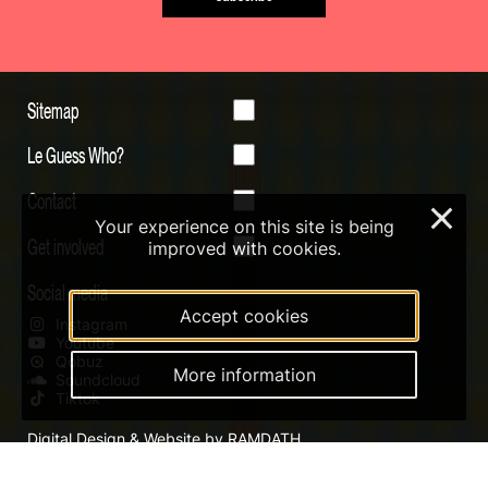
Sitemap
Le Guess Who?
Contact
×
Your experience on this site is being
Get involved
improved with cookies.
Social media
Accept cookies
Instagram
Youtube
Qobuz
More information
Soundcloud
Tiktok
Digital Design & Website by RAMDATH