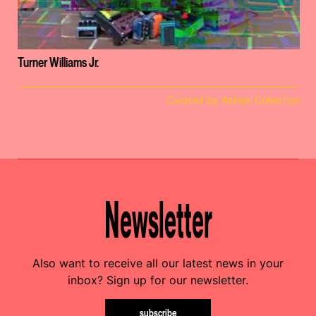
Turner Williams Jr.
Curated by Animal Collective
Newsletter
Also want to receive all our latest news in your
inbox? Sign up for our newsletter.
subscribe