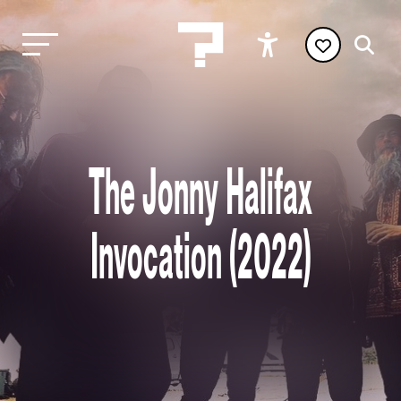
The Jonny Halifax
Invocation (2022)