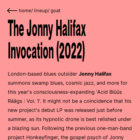
home
/
lineup
/
goat
The Jonny Halifax
Invocation (2022)
London-based blues outsider
Jonny Halifax
summons swamp blues, cosmic jazz, and more for
this year's consciousness-expanding 'Acid Blüüs
Räägs : Vol. 1'. It might not be a coincidence that his
new project's debut LP was released just before
summer, as its hypnotic drone is best relished under
a blazing sun. Following the previous one-man-band
project Honkeyfinger, the gospel psych of Jonny