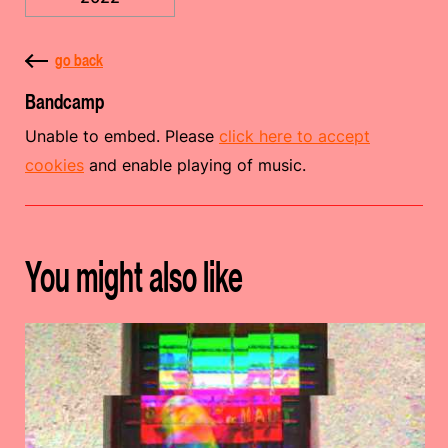
go back
Bandcamp
Unable to embed. Please
click here to accept
cookies
and enable playing of music.
You might also like