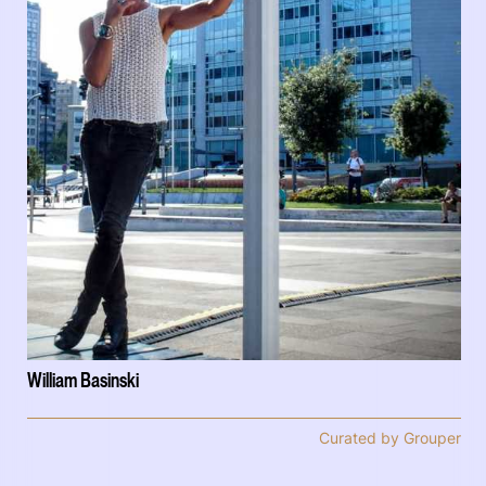
William Basinski
Curated by Grouper