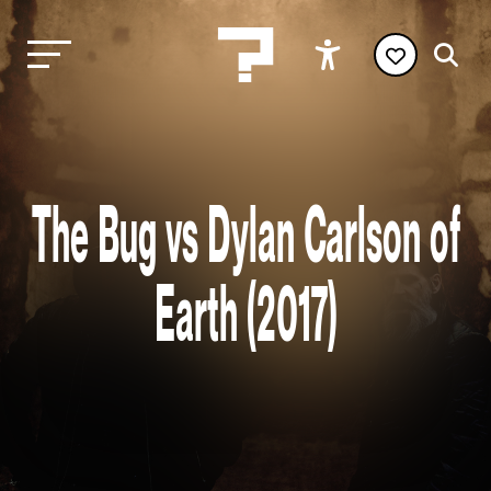
The Bug vs Dylan Carlson of
Earth (2017)