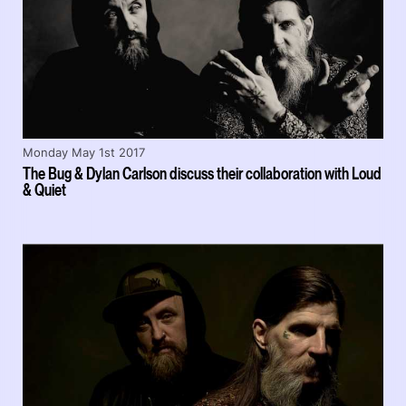
Monday May 1st 2017
The Bug & Dylan Carlson discuss their collaboration with Loud
& Quiet