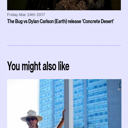
Friday Mar 24th 2017
The Bug vs Dylan Carlson (Earth) release 'Concrete Desert'
You might also like