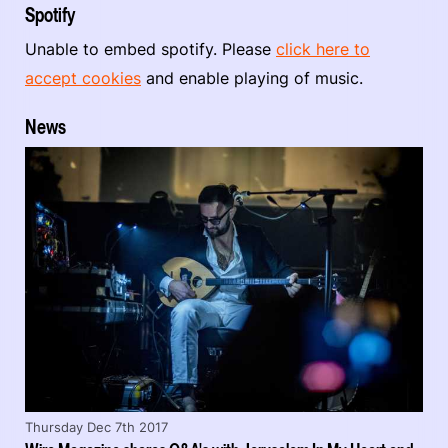
Spotify
Unable to embed spotify. Please
click here to
accept cookies
and enable playing of music.
News
Thursday Dec 7th 2017