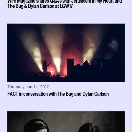
Wire Magazine shares Q&A's with Jerusalem In My Heart and
The Bug & Dylan Carlson at LGW17
Thursday Jun 1st 2017
FACT in conversation with The Bug and Dylan Carlson