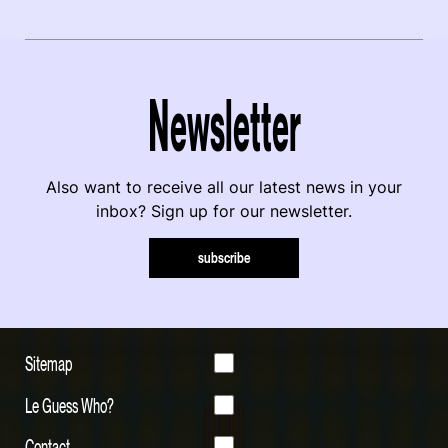
Newsletter
Also want to receive all our latest news in your
inbox? Sign up for our newsletter.
subscribe
Sitemap
Le Guess Who?
Contact