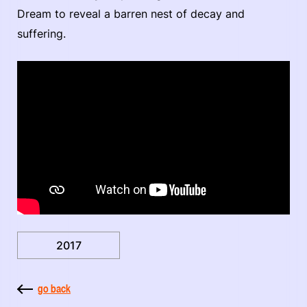
Dream to reveal a barren nest of decay and
suffering.
2017
go back