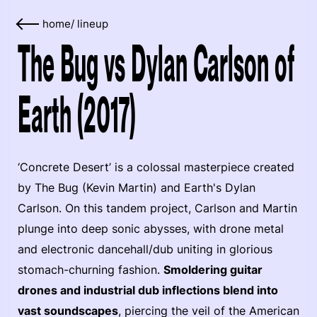
home
/
lineup
The Bug vs Dylan Carlson of
Earth (2017)
‘Concrete Desert’ is a colossal masterpiece created
by The Bug (Kevin Martin) and Earth's Dylan
Carlson. On this tandem project, Carlson and Martin
plunge into deep sonic abysses, with drone metal
and electronic dancehall/dub uniting in glorious
stomach-churning fashion.
Smoldering guitar
drones and industrial dub inflections blend into
vast soundscapes
, piercing the veil of the American