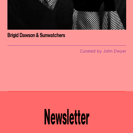
Brigid Dawson & Sunwatchers
Curated by John Dwyer
Newsletter