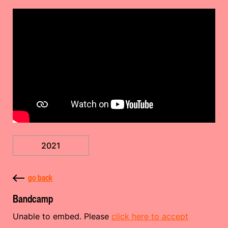
2021
go back
Bandcamp
Unable to embed. Please
click here to accept