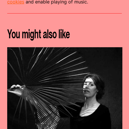
cookies
and enable playing of music.
You might also like