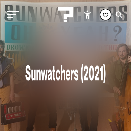
Sunwatchers (2021)