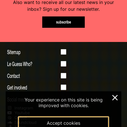
Also want to receive all our latest news in your
inbox? Sign up for our newsletter.
subscribe
Sitemap
Le Guess Who?
Contact
Get involved
×
Social media
Your experience on this site is being
improved with cookies.
Instagram
Youtube
Qobuz
Soundcloud
Accept cookies