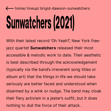
home
/
lineup
/
brigid-dawson-sunwatchers
Sunwatchers (2021)
With their latest record ‘Oh Yeah?’, New York free-
jazz quartet
Sunwatchers
released their most
accessible & melodic work to date. Their aesthetic
is best described through the acknowledgement
(typically via the band’s irreverent song titles or
album art) that the things in life we should take
seriously are better faced and understood when
disarmed by a wink or nudge. The band may cloak
their fiery activism in a jester’s outfit, but it does
nothing to dull the force of their attack.