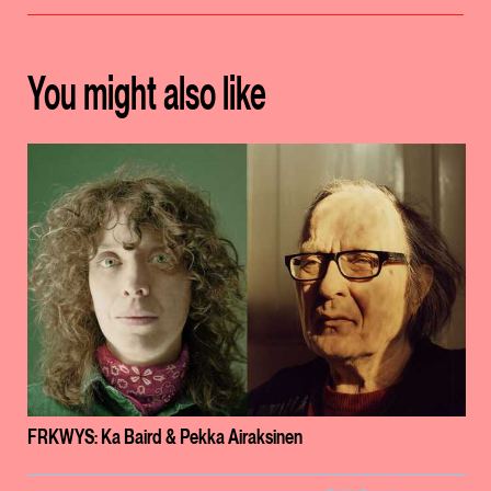
You might also like
FRKWYS: Ka Baird & Pekka Airaksinen