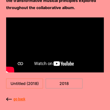
the transformative musical principles explored
throughout the collaborative album.
Untitled (2018)
2018
go back