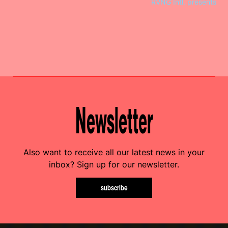
RVNG Intl. presents
Newsletter
Also want to receive all our latest news in your
inbox? Sign up for our newsletter.
subscribe