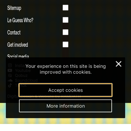
Sitemap
Le Guess Who?
Contact
Get involved
Social media
×
Instagram
Your experience on this site is being
Youtube
improved with cookies.
Qobuz
Soundcloud
Tiktok
Accept cookies
Digital Design & Website by RAMDATH
More information