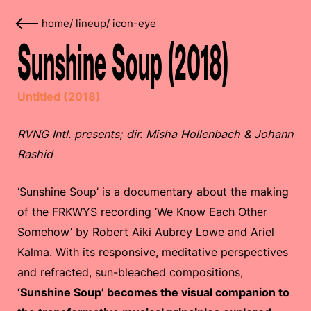
home
/
lineup
/
icon-eye
Sunshine Soup (2018)
Untitled (2018)
RVNG Intl. presents; dir. Misha Hollenbach & Johann
Rashid
‘Sunshine Soup’ is a documentary about the making
of the FRKWYS recording ‘We Know Each Other
Somehow’ by Robert Aiki Aubrey Lowe and Ariel
Kalma. With its responsive, meditative perspectives
and refracted, sun-bleached compositions,
‘Sunshine Soup’ becomes the visual companion to