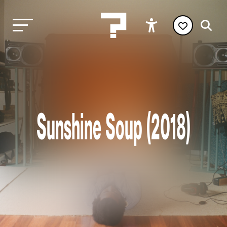
Sunshine Soup (2018)