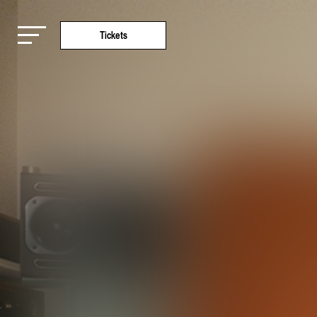
Tickets