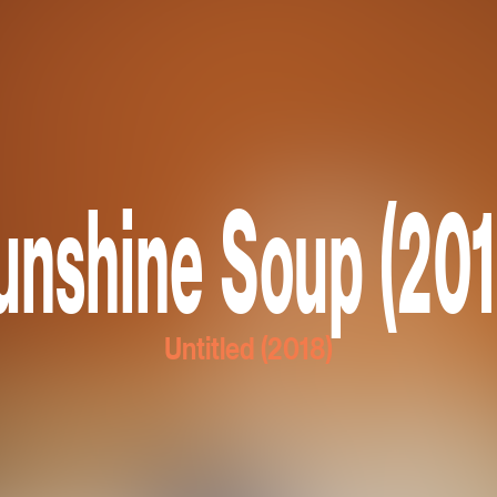
unshine Soup (201
Untitled (2018)