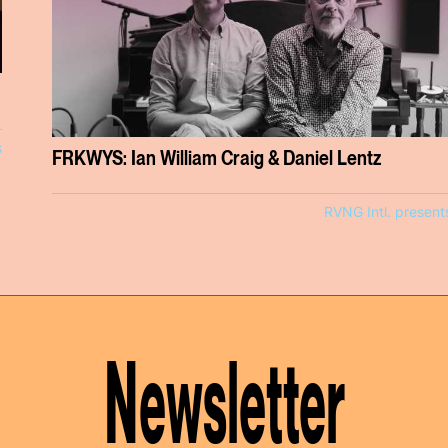
s
FRKWYS: Ian William Craig & Daniel Lentz
RVNG Intl. present
Newsletter