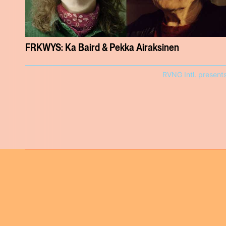
FRKWYS: Ka Baird & Pekka Airaksinen
RVNG Intl. present