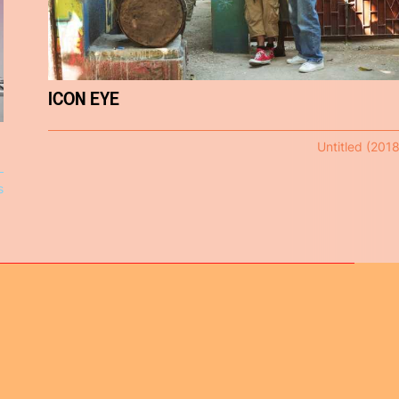
ICON EYE
Untitled (2018
s