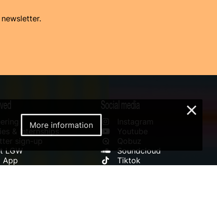
 newsletter.
lved
Social media
×
ering
Instagram
More information
es & Internships
Youtube
ter sign-up
Qobuz
rt LGW
Soundcloud
l App
Tiktok