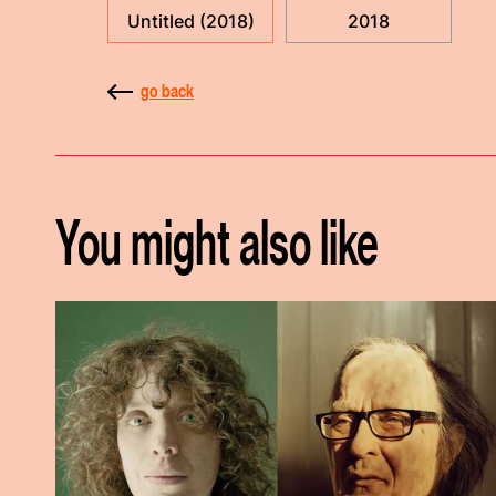
Untitled (2018)
2018
go back
You might also like