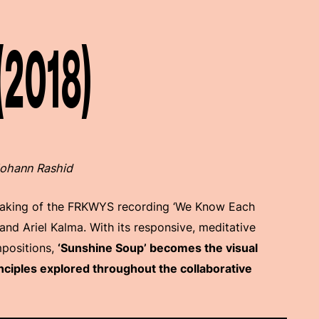
(2018)
 Johann Rashid
making of the FRKWYS recording ‘We Know Each
d Ariel Kalma. With its responsive, meditative
mpositions,
‘Sunshine Soup’ becomes the visual
nciples explored throughout the collaborative