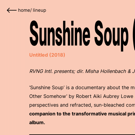
home
/
lineup
Sunshine Soup 
Untitled (2018)
RVNG Intl. presents; dir. Misha Hollenbach &
‘Sunshine Soup’ is a documentary about the 
Other Somehow’ by Robert Aiki Aubrey Lowe an
perspectives and refracted, sun-bleached co
companion to the transformative musical pri
album.