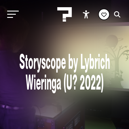
Storyscope by Lybrich
Wieringa (U? 2022)