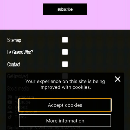
subscribe
Sitemap
Le Guess Who?
Contact
Get involved
×
Your experience on this site is being
improved with cookies.
Social media
Instagram
Youtube
Accept cookies
Qobuz
Soundcloud
Tiktok
More information
Digital Design & Website by RAMDATH