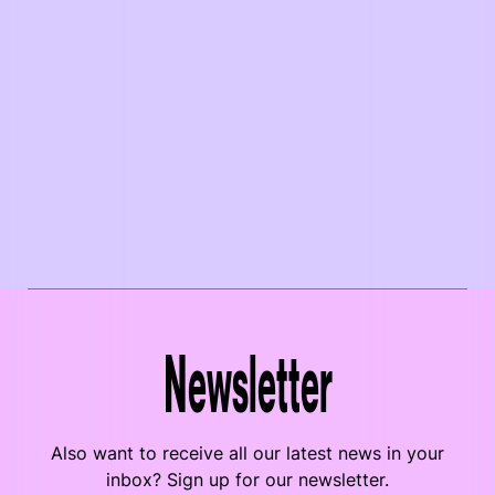
Newsletter
Also want to receive all our latest news in your
inbox? Sign up for our newsletter.