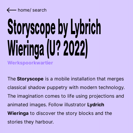
home
/
search
Storyscope by Lybrich
Wieringa (U? 2022)
Werkspoorkwartier
The
Storyscope
is a mobile installation that merges
classical shadow puppetry with modern technology.
The imagination comes to life using projections and
animated images. Follow illustrator
Lydrich
Wieringa
to discover the story blocks and the
stories they harbour.