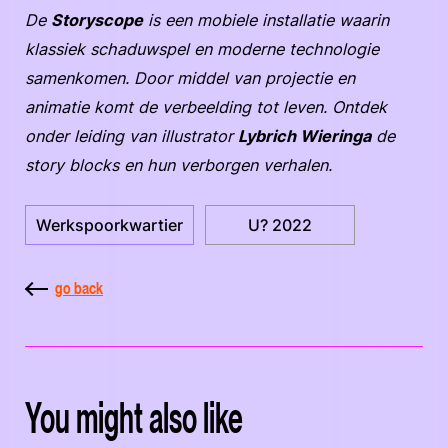
De
Storyscope
is een mobiele installatie waarin
klassiek schaduwspel en moderne technologie
samenkomen. Door middel van projectie en
animatie komt de verbeelding tot leven. Ontdek
onder leiding van illustrator
Lybrich Wieringa
de
story blocks en hun verborgen verhalen.
Werkspoorkwartier
U? 2022
go back
You might also like