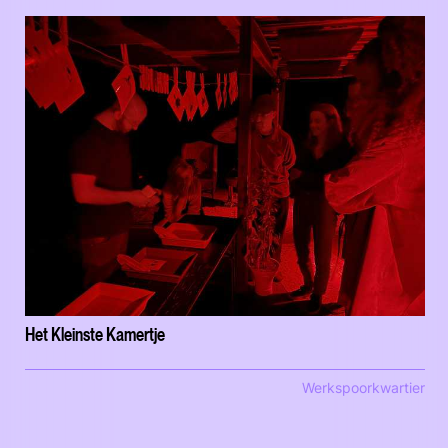
Het Kleinste Kamertje
Werkspoorkwartier