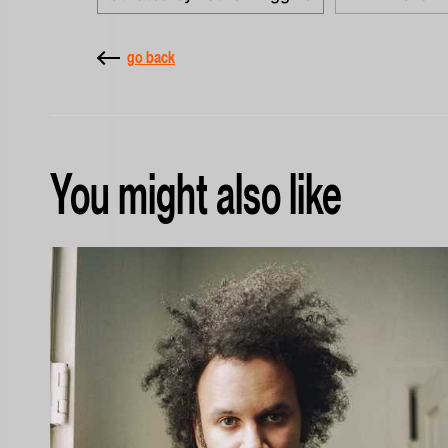
go back
You might also like