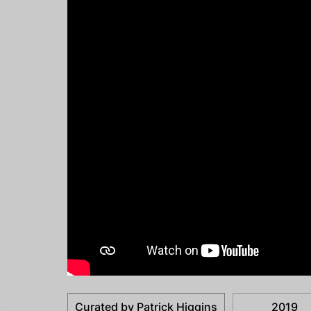
Curated by Patrick Higgins
2019