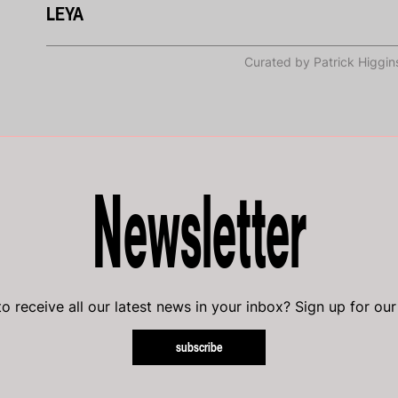
LEYA
Curated by Patrick Higgin
Newsletter
o receive all our latest news in your inbox? Sign up for our
subscribe