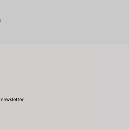
s
 newsletter.