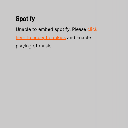
Spotify
Unable to embed spotify. Please
click
here to accept cookies
and enable
playing of music.