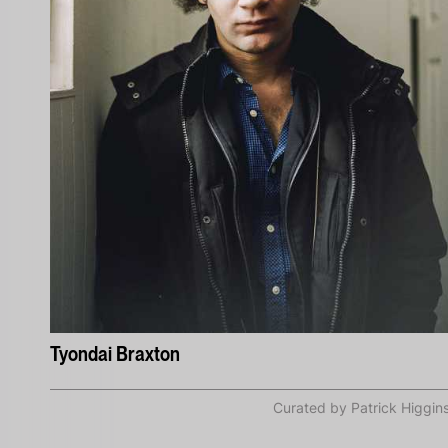
Tyondai Braxton
Curated by Patrick Higgin