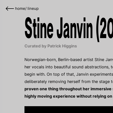
home
/
lineup
Stine Janvin (2
Curated by Patrick Higgins
Norwegian-born, Berlin-based artist Stíne Jan
her vocals into beautiful sound abstractions, t
begin with. On top of that, Janvin experiment
deliberately removing herself from the stage t
proven one thing throughout her immersive st
highly moving experience without relying on