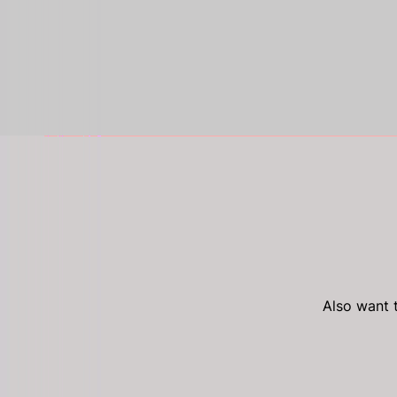
Also want t