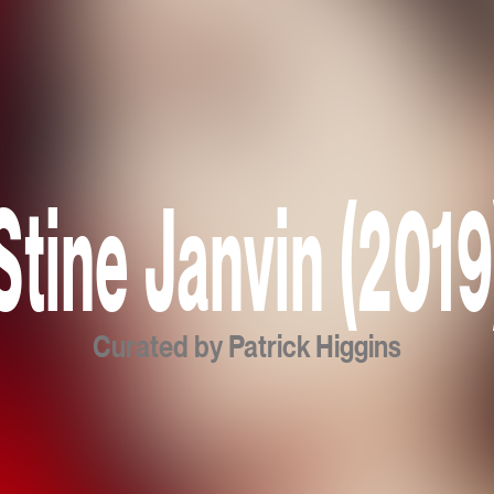
Stine Janvin (2019
Curated by Patrick Higgins