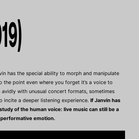
019)
vin has the special ability to morph and manipulate
o the point even where you forget it’s a voice to
s avidly with unusual concert formats, sometimes
o incite a deeper listening experience.
If Janvin has
udy of the human voice: live music can still be a
 performative emotion.