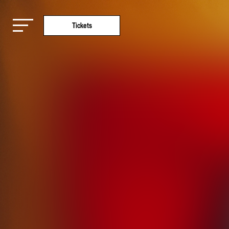
Tickets