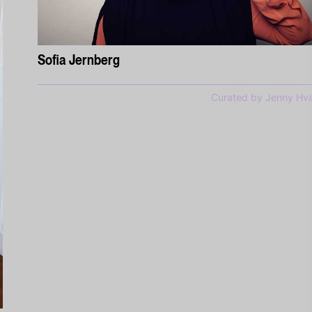
Sofia Jernberg
Curated by Jenny Hva