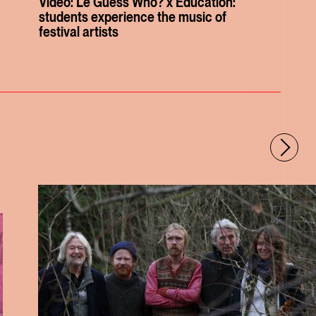
Video: Le Guess Who? x Education:
students experience the music of
festival artists