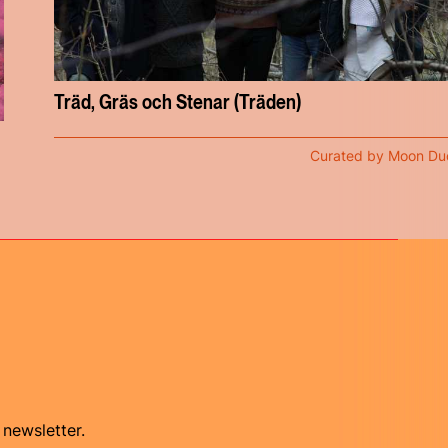
Träd, Gräs och Stenar (Träden)
Curated by Moon Du
 newsletter.