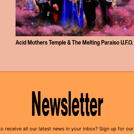
Acid Mothers Temple & The Melting Paraiso U.F.O.
Newsletter
o receive all our latest news in your inbox? Sign up for our