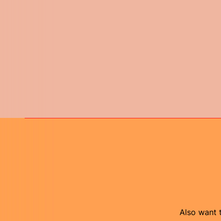
Also want t