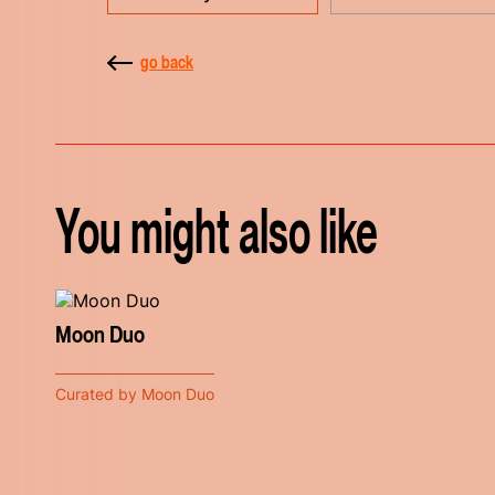
go back
You might also like
Moon Duo
Curated by Moon Duo