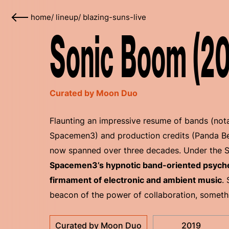
home
/
lineup
/
blazing-suns-live
Sonic Boom (20
Curated by Moon Duo
Flaunting an impressive resume of bands (nota
Spacemen3) and production credits (Panda Be
now spanned over three decades. Under the 
Spacemen3’s hypnotic band-oriented psychede
firmament of electronic and ambient music
.
beacon of the power of collaboration, someth
Curated by Moon Duo
2019