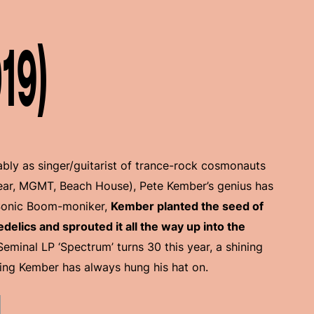
19)
bly as singer/guitarist of trance-rock cosmonauts
ar, MGMT, Beach House), Pete Kember’s genius has
Sonic Boom-moniker,
Kember planted the seed of
lics and sprouted it all the way up into the
 Seminal LP ‘Spectrum’ turns 30 this year, a shining
ing Kember has always hung his hat on.