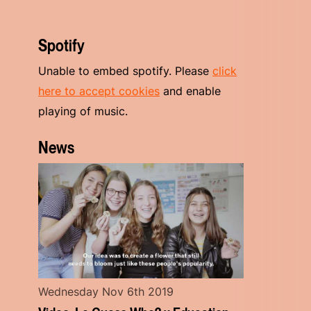
Spotify
Unable to embed spotify. Please
click
here to accept cookies
and enable
playing of music.
News
Wednesday Nov 6th 2019