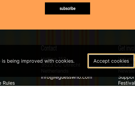
subscribe
Contact
Get invo
Helling 150
Volunte
e is being improved with cookies.
Accept cookies
3523 CC Utrecht
Vacanci
Netherlands
Newslet
info@leguesswho.com
Suppo
 Rules
Festiva