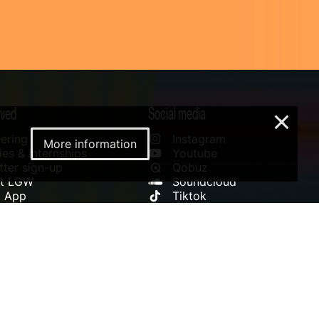
lved
Social media
×
ering
Instagram
More information
es & Internships
Youtube
ter sign-up
Qobuz
rt LGW
Soundcloud
l App
Tiktok