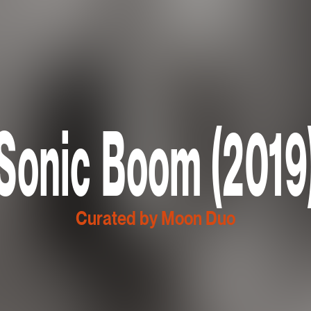
Sonic Boom (2019
Curated by Moon Duo