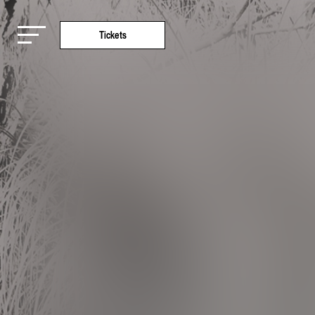
Tickets