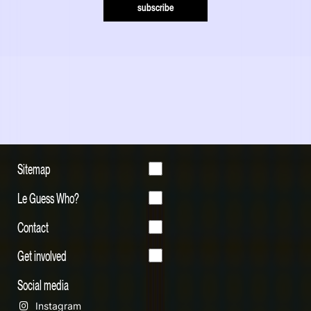
subscribe
Sitemap
Le Guess Who?
Contact
Get involved
Social media
Instagram