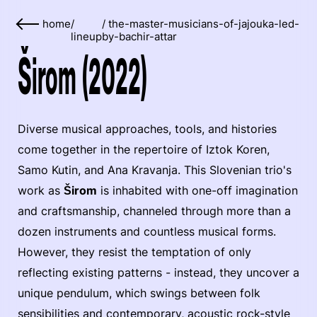
home
/
/
the-master-musicians-of-jajouka-led-
lineup
by-bachir-attar
Širom (2022)
Diverse musical approaches, tools, and histories
come together in the repertoire of Iztok Koren,
Samo Kutin, and Ana Kravanja. This Slovenian trio's
work as
Širom
is inhabited with one-off imagination
and craftsmanship, channeled through more than a
dozen instruments and countless musical forms.
However, they resist the temptation of only
reflecting existing patterns - instead, they uncover a
unique pendulum, which swings between folk
sensibilities and contemporary, acoustic rock-style