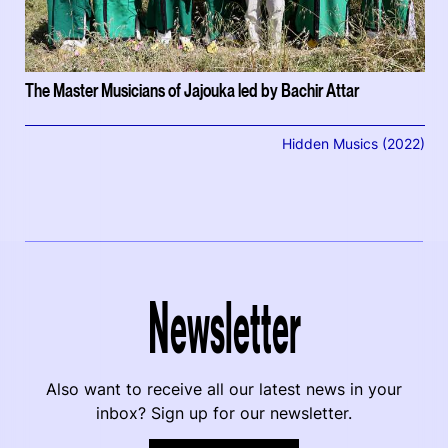
The Master Musicians of Jajouka led by Bachir Attar
Hidden Musics (2022)
Newsletter
Also want to receive all our latest news in your
inbox? Sign up for our newsletter.