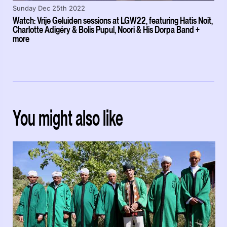
Sunday Dec 25th 2022
Watch: Vrije Geluiden sessions at LGW22, featuring Hatis Noit,
Charlotte Adigéry & Bolis Pupul, Noori & His Dorpa Band +
more
You might also like