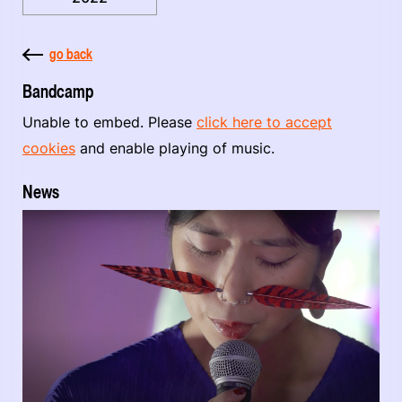
go back
Bandcamp
Unable to embed. Please
click here to accept
cookies
and enable playing of music.
News