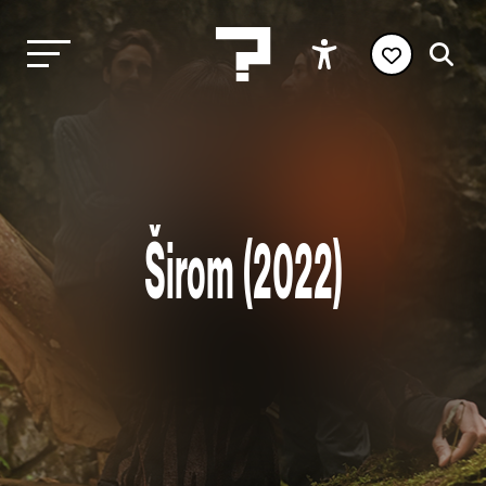
Širom (2022)