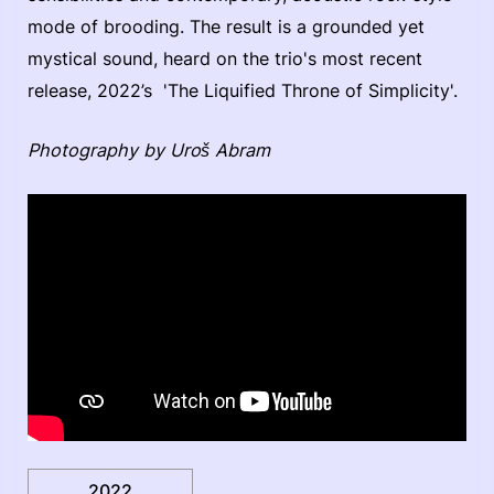
mode of brooding. The result is a grounded yet
mystical sound, heard on the trio's most recent
release, 2022’s 'The Liquified Throne of Simplicity'.
Photography by Uroš Abram
2022