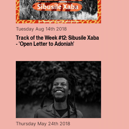
Tuesday Aug 14th 2018
Track of the Week #12: Sibusile Xaba
- 'Open Letter to Adoniah'
Thursday May 24th 2018