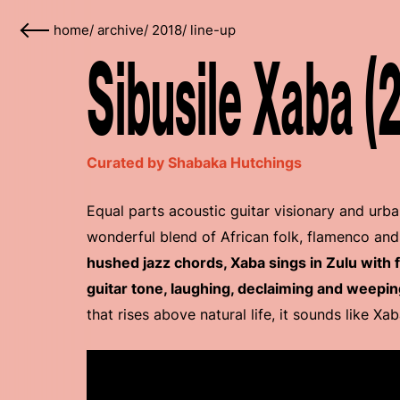
home
/
archive
/
2018
/
line-up
Sibusile Xaba (
Curated by Shabaka Hutchings
Equal parts acoustic guitar visionary and urba
wonderful blend of African folk, flamenco and
hushed jazz chords, Xaba sings in Zulu with
guitar tone, laughing, declaiming and weepin
that rises above natural life, it sounds like Xa