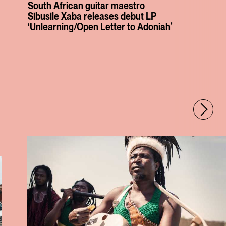
South African guitar maestro
Sibusile Xaba releases debut LP
‘Unlearning/Open Letter to Adoniah’