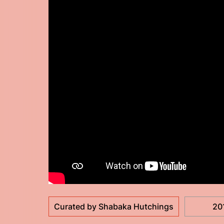
Curated by Shabaka Hutchings
20