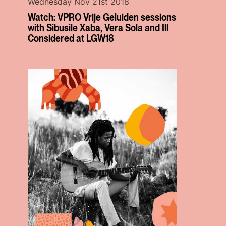
Wednesday Nov 21st 2018
Watch: VPRO Vrije Geluiden sessions
with Sibusile Xaba, Vera Sola and Ill
Considered at LGW18