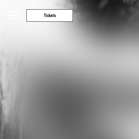
Tickets