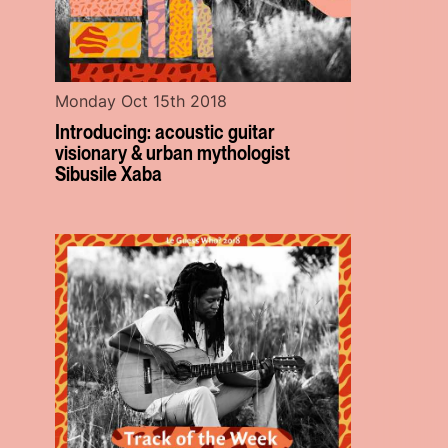
Monday Oct 15th 2018
Introducing: acoustic guitar
visionary & urban mythologist
Sibusile Xaba