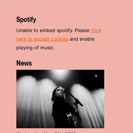
Spotify
Unable to embed spotify. Please
click
here to accept cookies
and enable
playing of music.
News