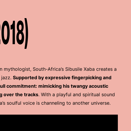
2018)
n mythologist, South-Africa’s Sibusile Xaba creates a
 jazz.
Supported by expressive fingerpicking and
 full commitment: mimicking his twangy acoustic
g over the tracks
. With a playful and spiritual sound
ba’s soulful voice is channeling to another universe.