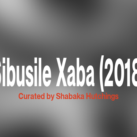
ibusile Xaba (201
Curated by Shabaka Hutchings