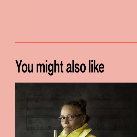
You might also like