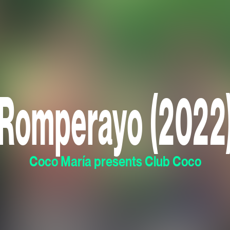
Romperayo (2022
Coco María presents Club Coco