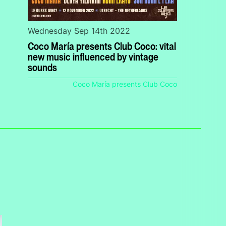
Wednesday Sep 14th 2022
Coco María presents Club Coco: vital
new music influenced by vintage
sounds
Coco María presents Club Coco