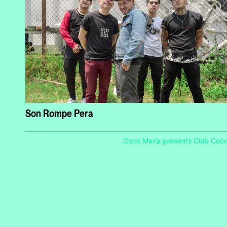
Son Rompe Pera
Coco María presents Club Coc