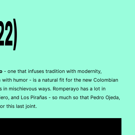
22)
o
- one that infuses tradition with modernity,
with humor - is a natural fit for the new Colombian
ts in mischievous ways. Romperayo has a lot in
ro, and Los Pirañas - so much so that Pedro Ojeda,
this last joint.