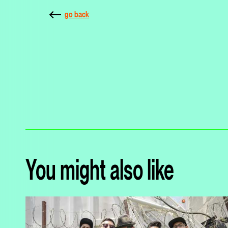
go back
You might also like