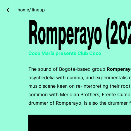
home
/
lineup
Romperayo (20
Coco María presents Club Coco
The sound of Bogotá-based group
Romperay
psychedelia with cumbia, and experimentalism 
music scene keen on re-interpreting their roo
common with Meridian Brothers, Frente Cumbie
drummer of Romperayo, is also the drummer for 