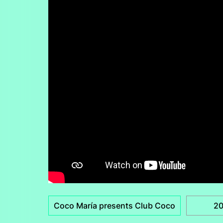
Coco María presents Club Coco
2