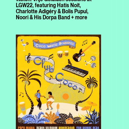
LGW22, featuring Hatis Noit,
Charlotte Adigéry & Bolis Pupul,
Noori & His Dorpa Band + more