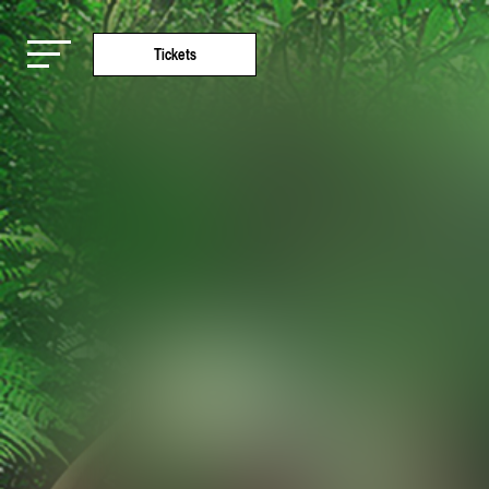
Tickets