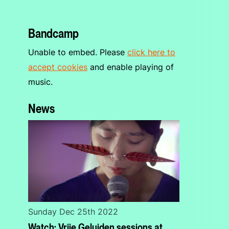
Bandcamp
Unable to embed. Please
click here to
accept cookies
and enable playing of
music.
News
Sunday Dec 25th 2022
Watch: Vrije Geluiden sessions at