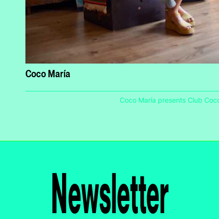
Coco María
Coco María presents Club Coc
Newsletter