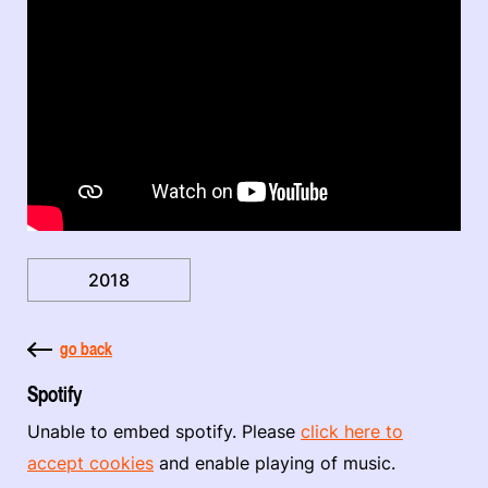
2018
go back
Spotify
Unable to embed spotify. Please
click here to
accept cookies
and enable playing of music.