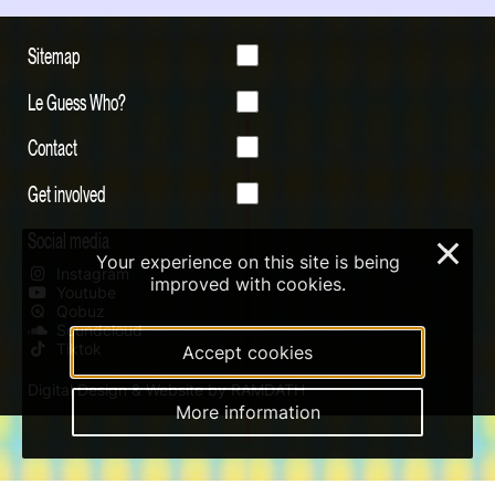
Sitemap
Le Guess Who?
Contact
Get involved
Social media
×
Your experience on this site is being
Instagram
improved with cookies.
Youtube
Qobuz
Soundcloud
Tiktok
Accept cookies
Digital Design & Website by RAMDATH
More information