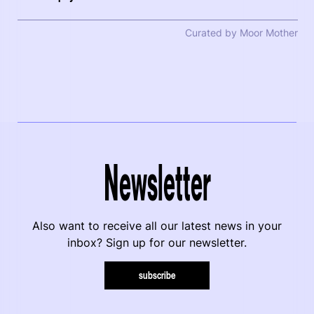
Curated by Moor Mother
Newsletter
Also want to receive all our latest news in your
inbox? Sign up for our newsletter.
subscribe