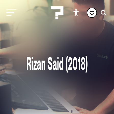
Rizan Said (2018)