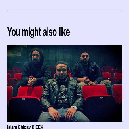
You might also like
Islam Chipsy & EEK