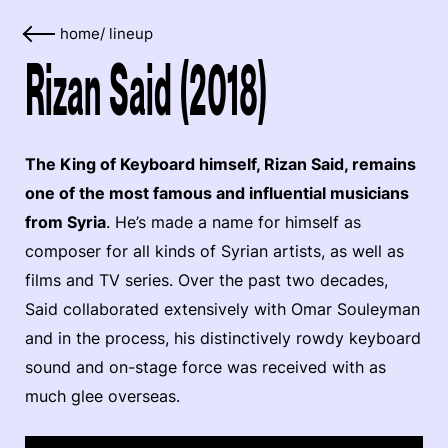
home
/
lineup
Rizan Said (2018)
The King of Keyboard himself, Rizan Said, remains
one of the most famous and influential musicians
from Syria
. He’s made a name for himself as
composer for all kinds of Syrian artists, as well as
films and TV series. Over the past two decades,
Said collaborated extensively with Omar Souleyman
and in the process, his distinctively rowdy keyboard
sound and on-stage force was received with as
much glee overseas.