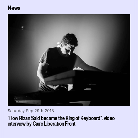
News
Saturday Sep 29th 2018
"How Rizan Said became the King of Keyboard": video
interview by Cairo Liberation Front