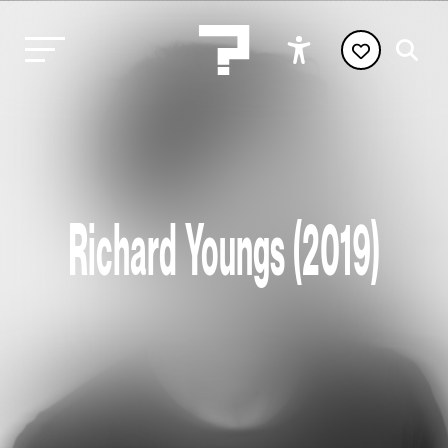
Richard Youngs (2019)