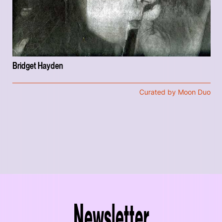
Bridget Hayden
Curated by Moon Duo
Newsletter