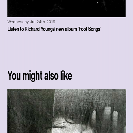
Wednesday Jul 24th 2019
Listen to Richard Youngs' new album 'Foot Songs'
You might also like