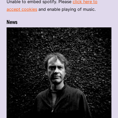
Unable to embed spotify. Please
click here to
accept cookies
and enable playing of music.
News