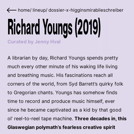
home
/
lineup
/
dossier-x-higginsmirabileschreiber
Richard Youngs (2019)
Curated by Jenny Hval
A librarian by day, Richard Youngs spends pretty
much every other minute of his waking life living
and breathing music. His fascinations reach all
corners of the world, from Syd Barrett’s quirky folk
to Gregorian chants. Youngs has somehow finds
time to record and produce music himself, ever
since he became captivated as a kid by that good
ol’ reel-to-reel tape machine.
Three decades in, this
Glaswegian polymath’s fearless creative spirit