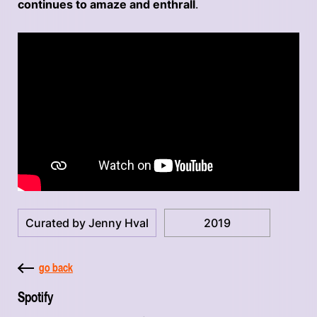
continues to amaze and enthrall
.
Curated by Jenny Hval
2019
go back
Spotify