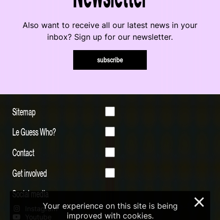
Also want to receive all our latest news in your
inbox? Sign up for our newsletter.
subscribe
Sitemap
Le Guess Who?
Contact
Get involved
Social media
×
Your experience on this site is being
Instagram
improved with cookies.
Youtube