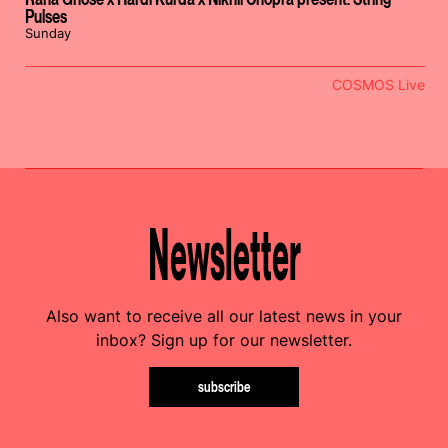
Pulses
Sunday
COSMOS Live
Newsletter
Also want to receive all our latest news in your
inbox? Sign up for our newsletter.
subscribe