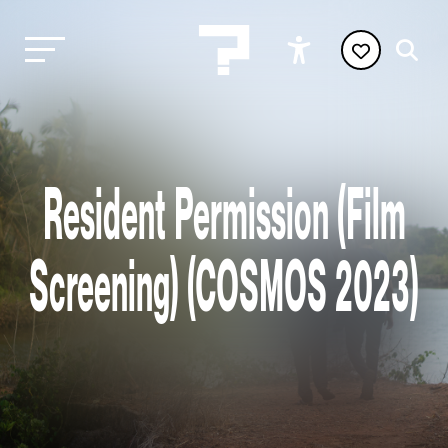
Resident Permission (Film
Screening) (COSMOS 2023)