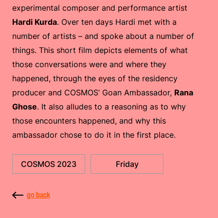
experimental composer and performance artist
Hardi Kurda
. Over ten days Hardi met with a
number of artists – and spoke about a number of
things. This short film depicts elements of what
those conversations were and where they
happened, through the eyes of the residency
producer and COSMOS’ Goan Ambassador,
Rana
Ghose
. It also alludes to a reasoning as to why
those encounters happened, and why this
ambassador chose to do it in the first place.
COSMOS 2023
Friday
go back