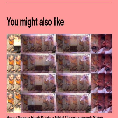
You might also like
Rana Ghose x Hardi Kurda x Nikhil Chopra present: String