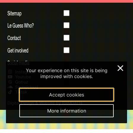
Sitemap
Le Guess Who?
Contact
Get involved
Social media
×
Your experience on this site is being
Instagram
improved with cookies.
Youtube
Qobuz
Soundcloud
Tiktok
Accept cookies
Digital Design & Website by RAMDATH
More information