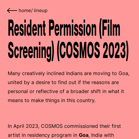
home
/
lineup
Resident Permission (Film
Screening) (COSMOS 2023)
Many creatively inclined Indians are moving to Goa,
united by a desire to find out if the reasons are
personal or reflective of a broader shift in what it
means to make things in this country.
In April 2023, COSMOS commissioned their first
artist in residency program in
Goa
, India with