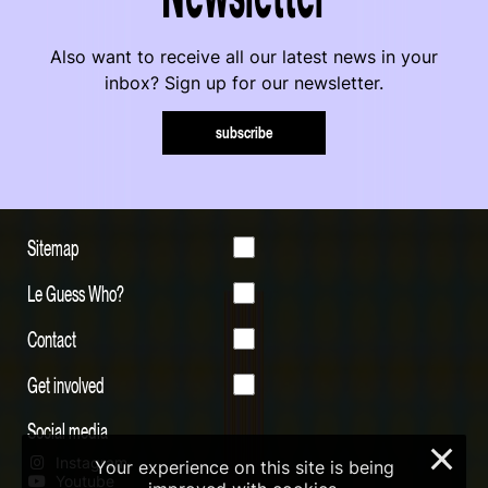
Also want to receive all our latest news in your
inbox? Sign up for our newsletter.
subscribe
Sitemap
Le Guess Who?
Contact
Get involved
Social media
×
Instagram
Your experience on this site is being
Youtube