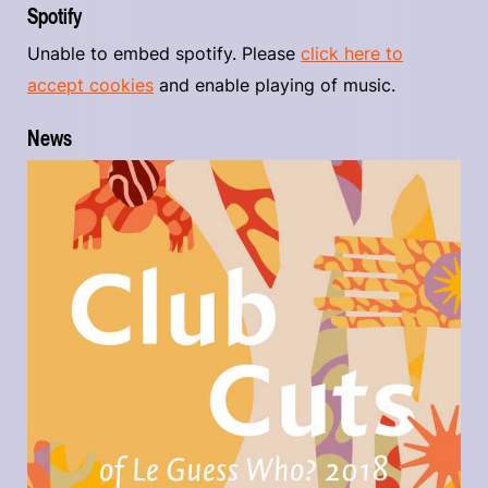
Spotify
Unable to embed spotify. Please
click here to
accept cookies
and enable playing of music.
News