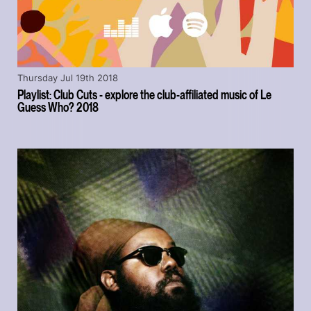
Thursday Jul 19th 2018
Playlist: Club Cuts - explore the club-affiliated music of Le
Guess Who? 2018