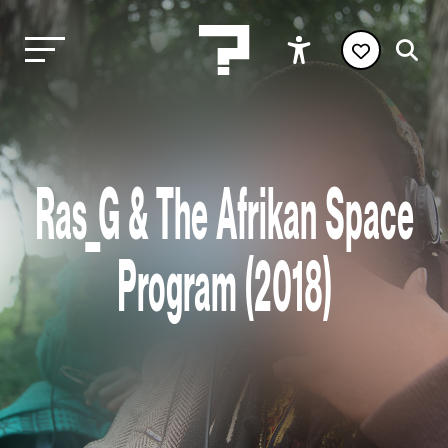
Ras_G & The Afrikan Space
Program (2018)