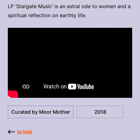
LP ‘Stargate Music’ is an astral ode to women and a
spiritual reflection on earthly life.
Curated by Moor Mother
2018
go back