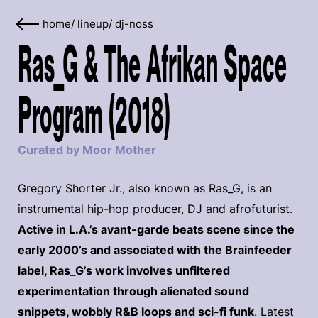
home
/
lineup
/
dj-noss
Ras_G & The Afrikan Space
Program (2018)
Curated by Moor Mother
Gregory Shorter Jr., also known as Ras_G, is an
instrumental hip-hop producer, DJ and afrofuturist.
Active in L.A.’s avant-garde beats scene since the
early 2000’s and associated with the Brainfeeder
label, Ras_G’s work involves unfiltered
experimentation through alienated sound
snippets, wobbly R&B loops and sci-fi funk
. Latest