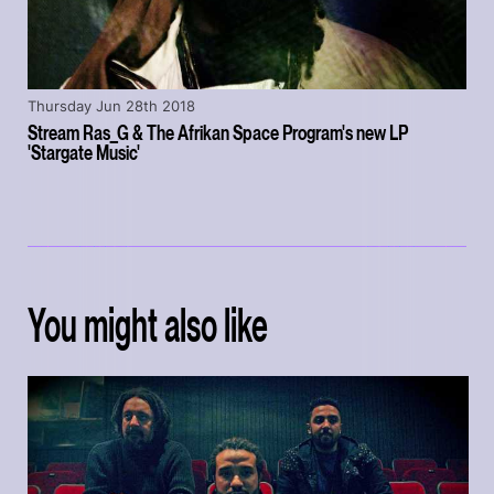
Thursday Jun 28th 2018
Stream Ras_G & The Afrikan Space Program's new LP
'Stargate Music'
You might also like