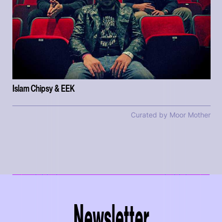
Islam Chipsy & EEK
Curated by Moor Mother
Newsletter