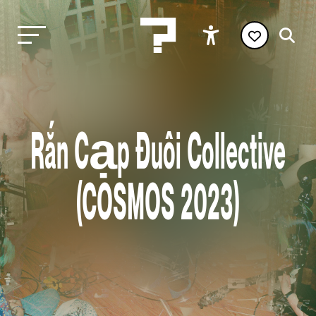
Rắn Cạp Đuôi Collective
(COSMOS 2023)