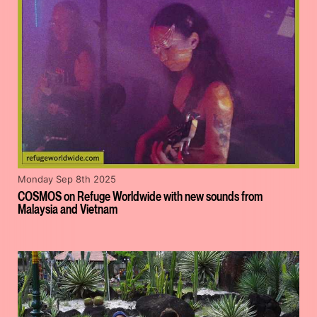
Monday Sep 8th 2025
COSMOS on Refuge Worldwide with new sounds from
Malaysia and Vietnam