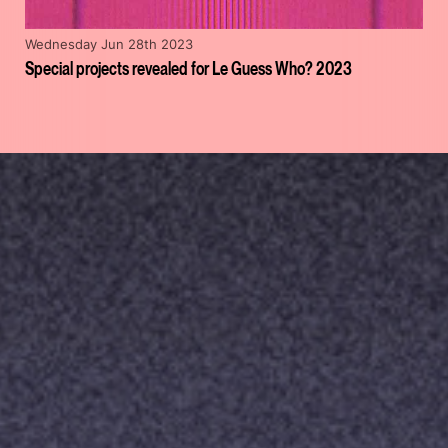
Wednesday Jun 28th 2023
Special projects revealed for Le Guess Who? 2023