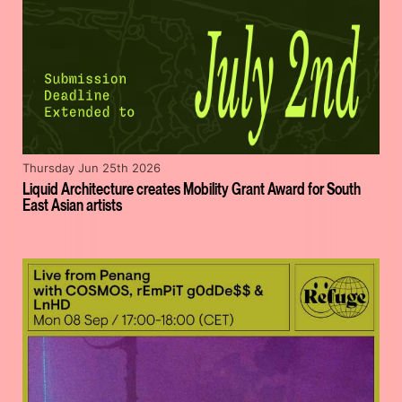
Thursday Jun 25th 2026
Liquid Architecture creates Mobility Grant Award for South
East Asian artists