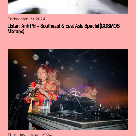
Friday Mar 1st 2024
Listen: Anh Phi – Southeast & East Asia Special (COSMOS
Mixtape)
Thursday Jan 4th 2024