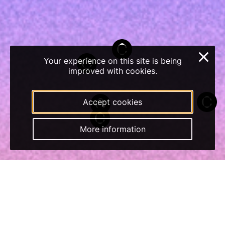
×
Your experience on this site is being
improved with cookies.
Accept cookies
More information