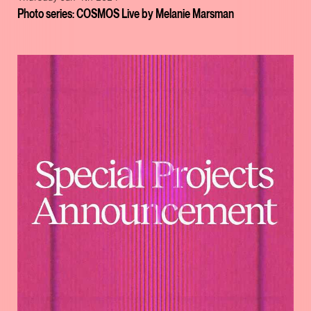
Photo series: COSMOS Live by Melanie Marsman