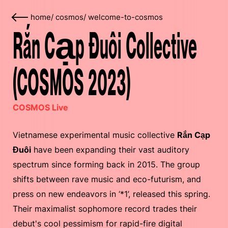
home
/
cosmos
/
welcome-to-cosmos
Rắn Cạp Đuôi Collective
(COSMOS 2023)
COSMOS Live
Vietnamese experimental music collective
Rắn Cạp
Đuôi
have been expanding their vast auditory
spectrum since forming back in 2015. The group
shifts between rave music and eco-futurism, and
press on new endeavors in ‘*1’, released this spring.
Their maximalist sophomore record trades their
debut's cool pessimism for rapid-fire digital