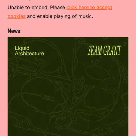
Unable to embed. Please
click here to accept
cookies
and enable playing of music.
News