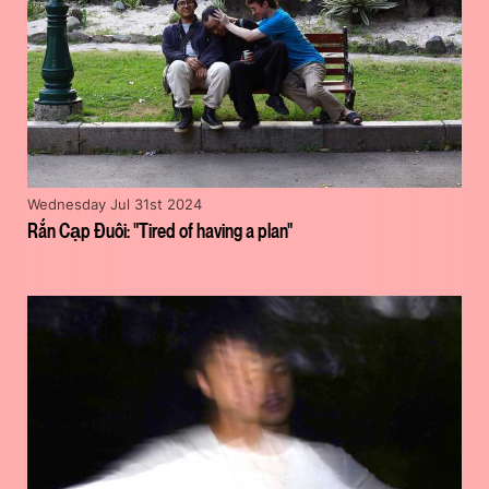
Wednesday Jul 31st 2024
Rắn Cạp Đuôi: "Tired of having a plan"