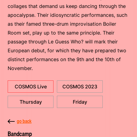
collages that demand us keep dancing through the
apocalypse. Their idiosyncratic performances, such
as their famed three-drum improvisation Boiler
Room set, play up to the same principle. Their
passage through Le Guess Who? will mark their
European debut, for which they have prepared two
distinct performances on the 9th and the 10th of
November.
COSMOS Live
COSMOS 2023
Thursday
Friday
go back
Bandcamp