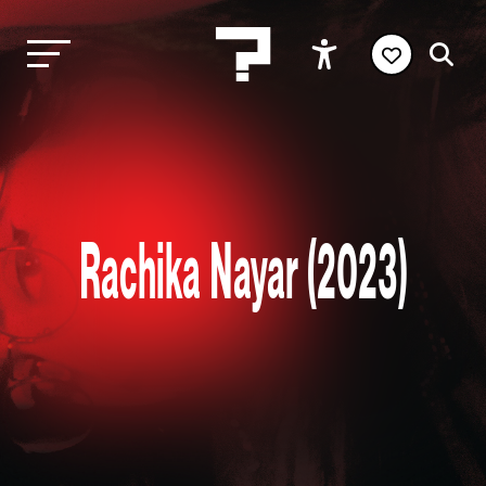
Rachika Nayar (2023)