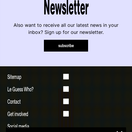
Newsletter
Also want to receive all our latest news in your
inbox? Sign up for our newsletter.
subscribe
Sitemap
Le Guess Who?
Contact
Get involved
Social media