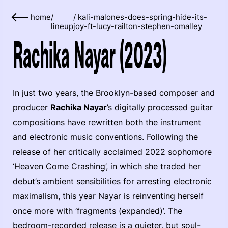
home
/
/
kali-malones-does-spring-hide-its-
lineup
joy-ft-lucy-railton-stephen-omalley
Rachika Nayar (2023)
In just two years, the Brooklyn-based composer and
producer
Rachika Nayar
’s digitally processed guitar
compositions have rewritten both the instrument
and electronic music conventions. Following the
release of her critically acclaimed 2022 sophomore
‘Heaven Come Crashing’, in which she traded her
debut’s ambient sensibilities for arresting electronic
maximalism, this year Nayar is reinventing herself
once more with ‘fragments (expanded)’. The
bedroom-recorded release is a quieter, but soul-