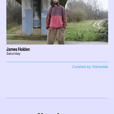
James Holden
Saturday
Curated by Stereolab