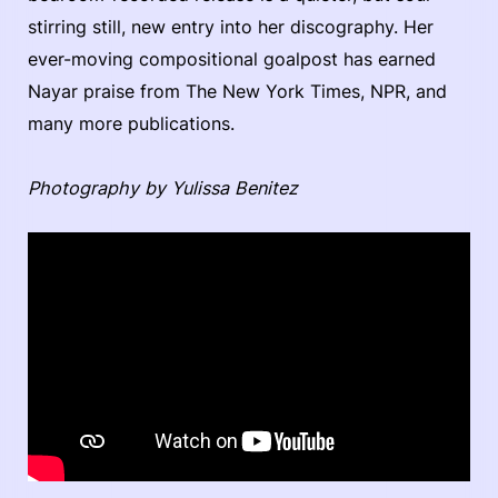
stirring still, new entry into her discography. Her
ever-moving compositional goalpost has earned
Nayar praise from The New York Times, NPR, and
many more publications.
Photography by Yulissa Benitez