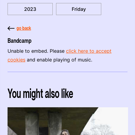
2023
Friday
go back
Bandcamp
Unable to embed. Please
click here to accept
cookies
and enable playing of music.
You might also like