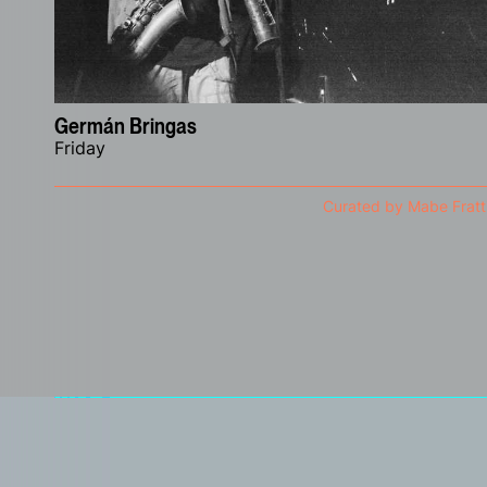
Germán Bringas
Friday
Curated by Mabe Fratt