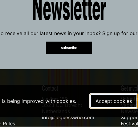
Newsletter
o receive all our latest news in your inbox? Sign up for our
subscribe
Contact
Get invo
Helling 150
Volunte
e is being improved with cookies.
Accept cookies
3523 CC Utrecht
Vacanci
Netherlands
Newslet
info@leguesswho.com
Suppo
 Rules
Festiva