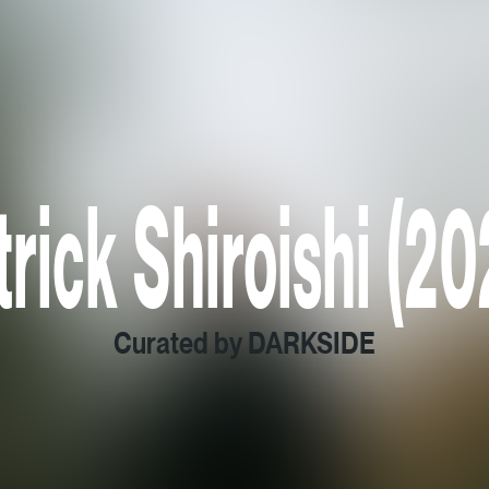
trick Shiroishi (20
Curated by DARKSIDE