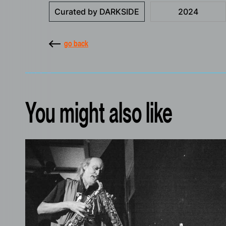
Curated by DARKSIDE
2024
go back
You might also like