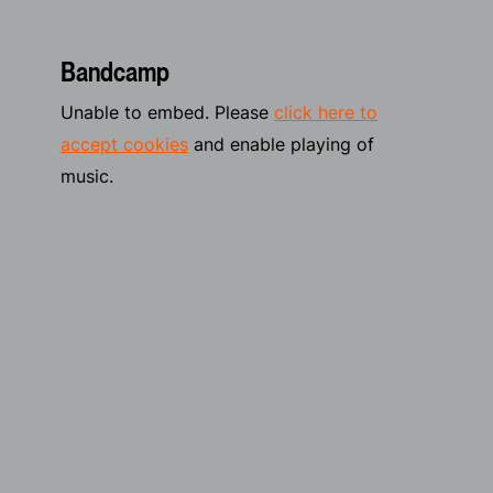
Bandcamp
Unable to embed. Please
click here to
accept cookies
and enable playing of
music.