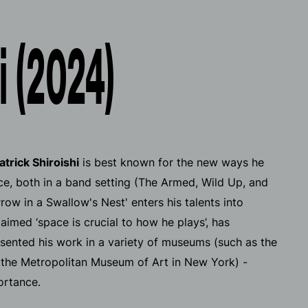
i (2024)
atrick Shiroishi
is best known for the new ways he
e, both in a band setting (The Armed, Wild Up, and
rrow in a Swallow's Nest'
enters his talents into
imed ‘space is crucial to how he plays’, has
sented his work in a variety of museums (such as the
the Metropolitan Museum of Art in New York) -
ortance.