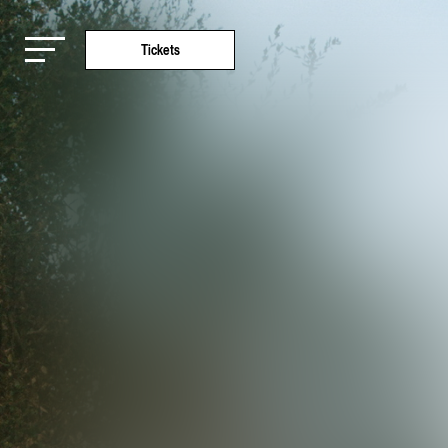
Tickets