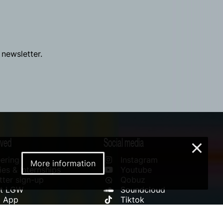
 newsletter.
lved
Social media
×
ering
Instagram
More information
es & Internships
Youtube
ter sign-up
Qobuz
rt LGW
Soundcloud
l App
Tiktok