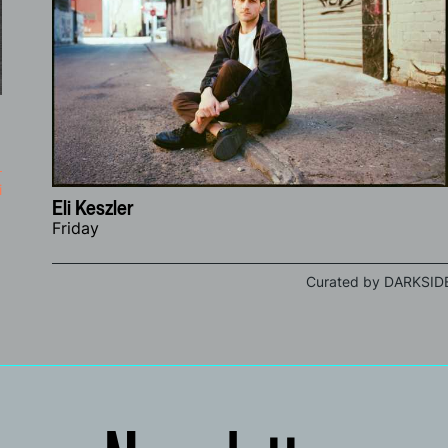
i
Eli Keszler
Friday
Curated by DARKSID