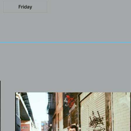
Friday