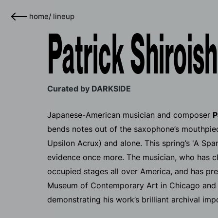
home
/
lineup
Patrick Shiroish
Curated by DARKSIDE
Japanese-American musician and composer
P
bends notes out of the saxophone’s mouthpiec
Upsilon Acrux) and alone. This spring’s 'A Spa
evidence once more. The musician, who has cla
occupied stages all over America, and has pre
Museum of Contemporary Art in Chicago and 
demonstrating his work’s brilliant archival imp