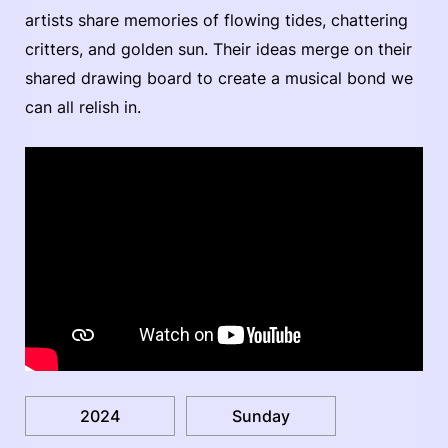
artists share memories of flowing tides, chattering
critters, and golden sun. Their ideas merge on their
shared drawing board to create a musical bond we
can all relish in.
2024
Sunday