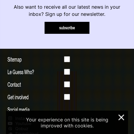
Also want to receive all our latest news in your
inbox? Sign up for our newsletter.
subscribe
Sitemap
Le Guess Who?
Contact
Get involved
Social media
×
Instagram
Your experience on this site is being
Youtube
improved with cookies.
Qobuz
Soundcloud