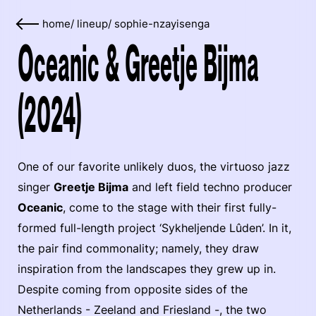
home
/
lineup
/
sophie-nzayisenga
Oceanic & Greetje Bijma
(2024)
One of our favorite unlikely duos, the virtuoso jazz
singer
Greetje Bijma
and left field techno producer
Oceanic
, come to the stage with their first fully-
formed full-length project ‘Sykheljende Lûden’. In it,
the pair find commonality; namely, they draw
inspiration from the landscapes they grew up in.
Despite coming from opposite sides of the
Netherlands - Zeeland and Friesland -, the two