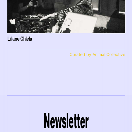
Liliane Chlela
Curated by Animal Collective
Newsletter