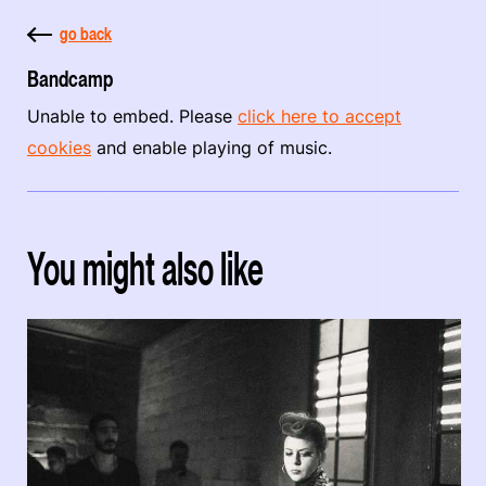
go back
Bandcamp
Unable to embed. Please
click here to accept
cookies
and enable playing of music.
You might also like