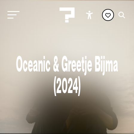
Oceanic & Greetje Bijma
(2024)