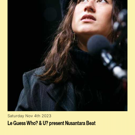
Saturday Nov 4th 2023
Le Guess Who? & U? present Nusantara Beat