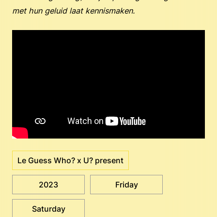
met hun geluid laat kennismaken.
Le Guess Who? x U? present
2023
Friday
Saturday