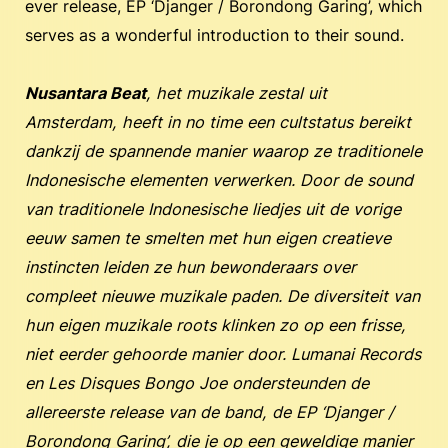
ever release, EP ‘Djanger / Borondong Garing’, which
serves as a wonderful introduction to their sound.
Nusantara Beat
, het muzikale zestal uit
Amsterdam, heeft in no time een cultstatus bereikt
dankzij de spannende manier waarop ze traditionele
Indonesische elementen verwerken. Door de sound
van traditionele Indonesische liedjes uit de vorige
eeuw samen te smelten met hun eigen creatieve
instincten leiden ze hun bewonderaars over
compleet nieuwe muzikale paden. De diversiteit van
hun eigen muzikale roots klinken zo op een frisse,
niet eerder gehoorde manier door. Lumanai Records
en Les Disques Bongo Joe ondersteunden de
allereerste release van de band, de EP ‘Djanger /
Borondong Garing’, die je op een geweldige manier