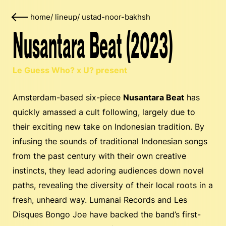
home
/
lineup
/
ustad-noor-bakhsh
Nusantara Beat (2023)
Le Guess Who? x U? present
Amsterdam-based six-piece
Nusantara Beat
has
quickly amassed a cult following, largely due to
their exciting new take on Indonesian tradition. By
infusing the sounds of traditional Indonesian songs
from the past century with their own creative
instincts, they lead adoring audiences down novel
paths, revealing the diversity of their local roots in a
fresh, unheard way. Lumanai Records and Les
Disques Bongo Joe have backed the band’s first-