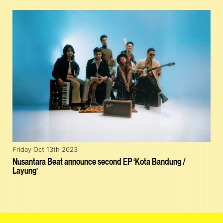
Friday Oct 13th 2023
Nusantara Beat announce second EP ‘Kota Bandung /
Layung’