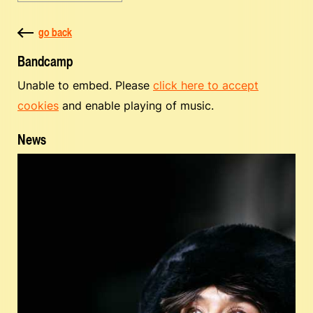
go back
Bandcamp
Unable to embed. Please
click here to accept
cookies
and enable playing of music.
News