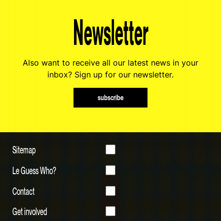
Newsletter
Also want to receive all our latest news in your
inbox? Sign up for our newsletter.
subscribe
Sitemap
Le Guess Who?
Contact
Get involved