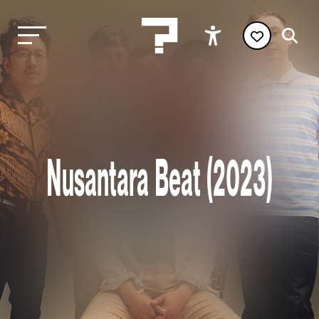
Nusantara Beat (2023)