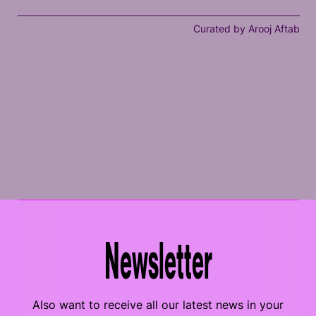
Curated by Arooj Aftab
Newsletter
Also want to receive all our latest news in your