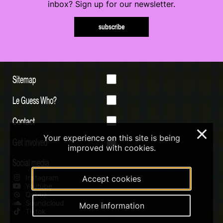
inbox? Sign up for our newsletter.
subscribe
Sitemap
Le Guess Who?
Contact
×
Your experience on this site is being
Get involved
improved with cookies.
Social media
Instagram
Accept cookies
Youtube
Qobuz
Soundcloud
More information
Tiktok