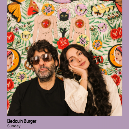
Bedouin Burger
Sunday