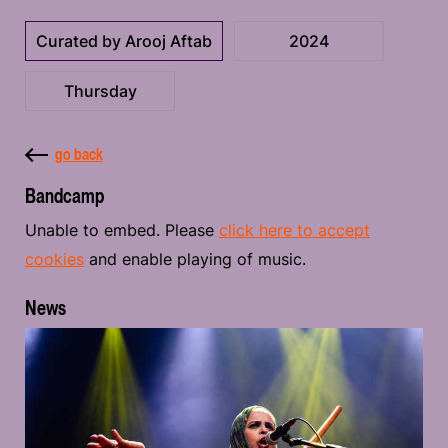
Curated by Arooj Aftab
2024
Thursday
go back
Bandcamp
Unable to embed. Please
click here to accept
cookies
and enable playing of music.
News