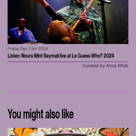
Friday Dec 13th 2024
Listen: Noura Mint Seymali live at Le Guess Who? 2024
Curated by Arooj Aftab
You might also like