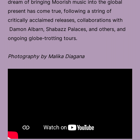
dream of bringing Moorish music into the global
present has come true, following a string of
critically acclaimed releases, collaborations with
Damon Albarn, Shabazz Palaces, and others, and
ongoing globe-trotting tours.
Photography by Malika Diagana