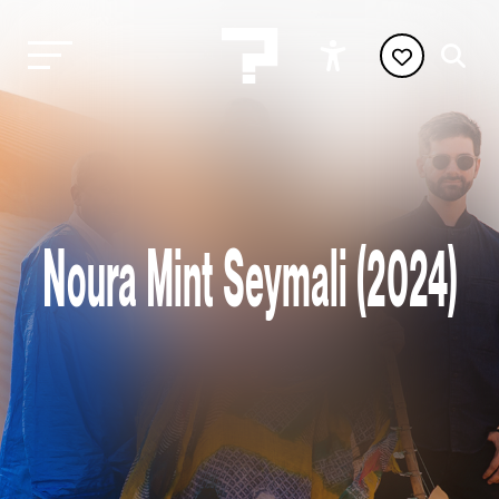
Noura Mint Seymali (2024)