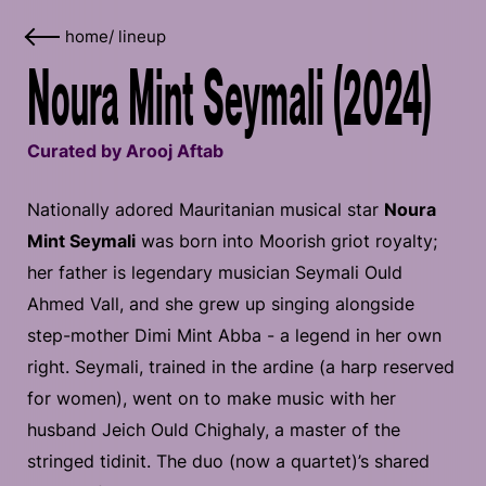
home
/
lineup
Noura Mint Seymali (2024)
Curated by Arooj Aftab
Nationally adored Mauritanian musical star
Noura
Mint Seymali
was born into Moorish griot royalty;
her father is legendary musician Seymali Ould
Ahmed Vall, and she grew up singing alongside
step-mother Dimi Mint Abba - a legend in her own
right. Seymali, trained in the ardine (a harp reserved
for women), went on to make music with her
husband Jeich Ould Chighaly, a master of the
stringed tidinit. The duo (now a quartet)’s shared