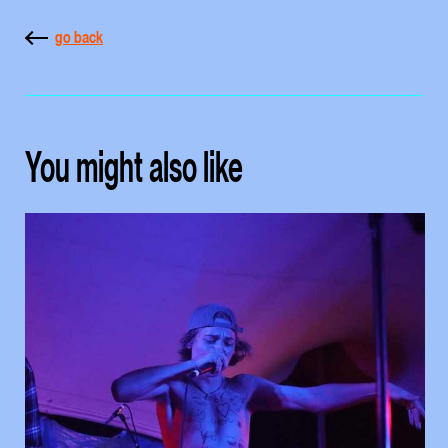
go back
You might also like