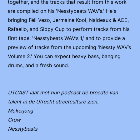
together, and the tracks that result from this work
are compiled on his 'Nesstybeats WAV’s.' He's
bringing Féli Vezo, Jermaine Kool, Naldeaux & ACE,
Rafaello, and Sippy Cup to perform tracks from his
first tape, 'Nesstybeats WAV’s 1,' and to provide a
preview of tracks from the upcoming 'Nessty WAV’s
Volume 2.' You can expect heavy bass, banging
drums, and a fresh sound.
UTCAST laat met hun podcast de breedte van
talent in de Utrecht streetculture zien.
Mokerjong
Crow
Nesstybeats