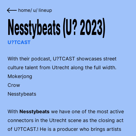
home
/
u
/
lineup
Nesstybeats (U? 2023)
U?TCAST
With their podcast, U?TCAST showcases street
culture talent from Utrecht along the full width.
Mokerjong
Crow
Nesstybeats
With
Nesstybeats
we have one of the most active
connectors in the Utrecht scene as the closing act
of U?TCAST.! He is a producer who brings artists