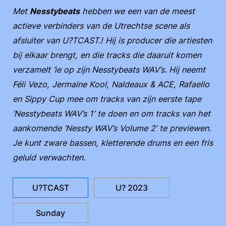
Met
Nesstybeats
hebben we een van de meest
actieve verbinders van de Utrechtse scene als
afsluiter van U?TCAST.! Hij is producer die artiesten
bij elkaar brengt, en die tracks die daaruit komen
verzamelt ‘ie op zijn Nesstybeats WAV’s. Hij neemt
Féli Vezo, Jermaine Kool, Naldeaux & ACE, Rafaello
en Sippy Cup mee om tracks van zijn eerste tape
‘Nesstybeats WAV’s 1’ te doen en om tracks van het
aankomende ‘Nessty WAV’s Volume 2’ te previewen.
Je kunt zware bassen, kletterende drums en een fris
geluid verwachten.
U?TCAST
U? 2023
Sunday