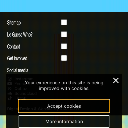
Sitemap
Le Guess Who?
Contact
Get involved
Social media
Instagram
×
Your experience on this site is being
Youtube
improved with cookies.
Qobuz
Soundcloud
Tiktok
Accept cookies
Digital Design & Website by RAMDATH
More information