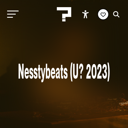
Nesstybeats (U? 2023)