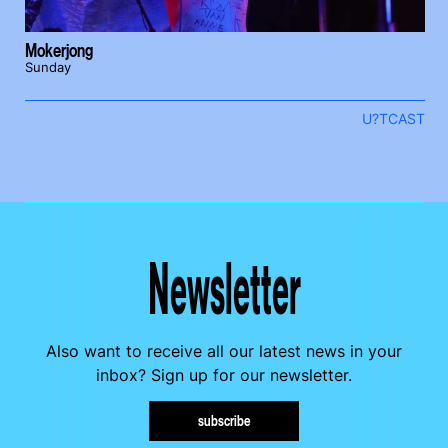
Mokerjong
Sunday
U?TCAST
Newsletter
Also want to receive all our latest news in your
inbox? Sign up for our newsletter.
subscribe