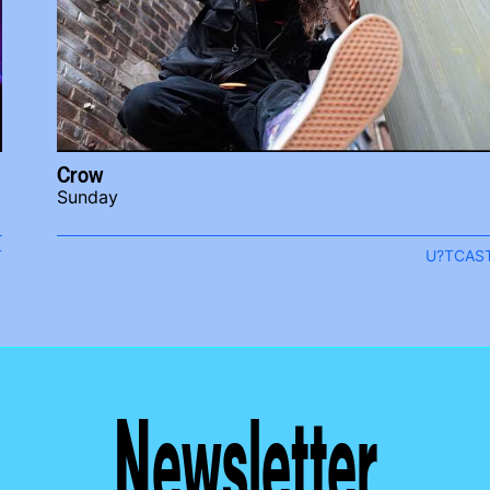
Crow
Sunday
T
U?TCAS
Newsletter