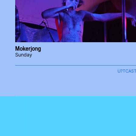
Mokerjong
Sunday
U?TCAS