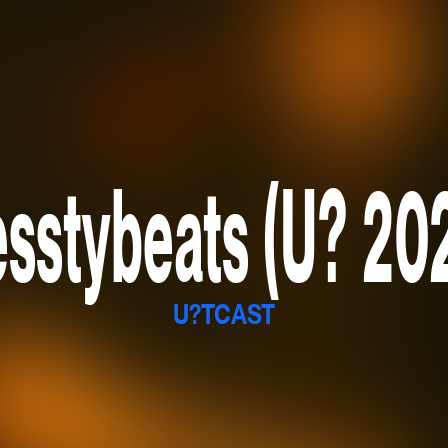
sstybeats (U? 20
U?TCAST