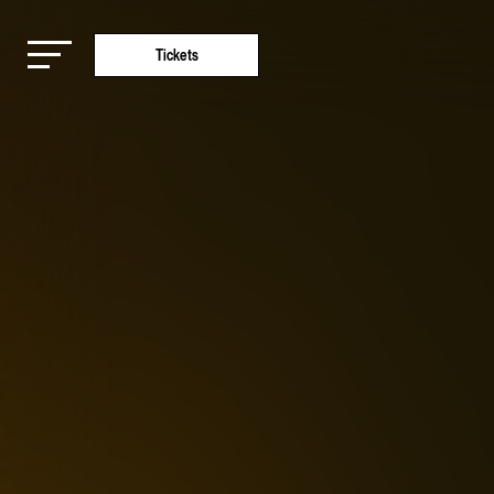
Tickets