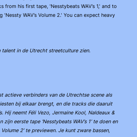
 from his first tape, 'Nesstybeats WAV’s 1,' and to
ng 'Nessty WAV’s Volume 2.' You can expect heavy
lent in de Utrecht streetculture zien.
 actieve verbinders van de Utrechtse scene als
iesten bij elkaar brengt, en die tracks die daaruit
. Hij neemt Féli Vezo, Jermaine Kool, Naldeaux &
 zijn eerste tape ‘Nesstybeats WAV’s 1’ te doen en
Volume 2’ te previewen. Je kunt zware bassen,