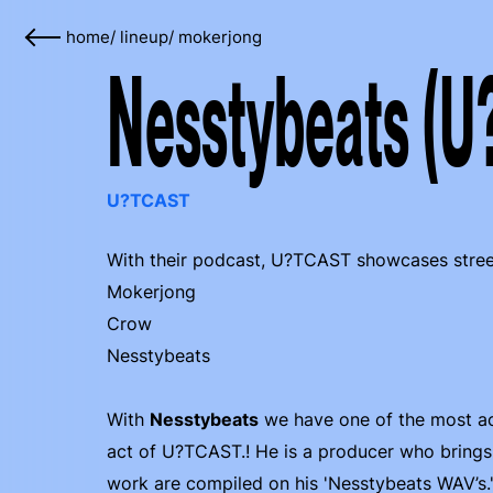
home
/
lineup
/
mokerjong
Nesstybeats (U
U?TCAST
With their podcast, U?TCAST showcases street 
Mokerjong
Crow
Nesstybeats
With
Nesstybeats
we have one of the most act
act of U?TCAST.! He is a producer who brings a
work are compiled on his 'Nesstybeats WAV’s.'