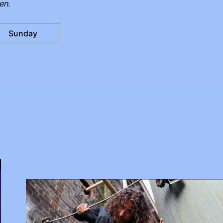
en.
Sunday