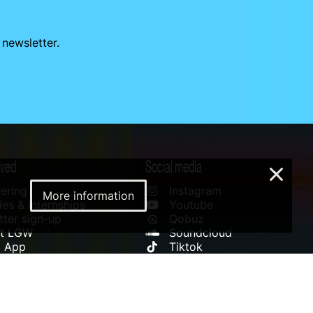
 newsletter.
lved
Social media
×
ering
Instagram
More information
es & Internships
Youtube
ter sign-up
Qobuz
rt LGW
Soundcloud
l App
Tiktok