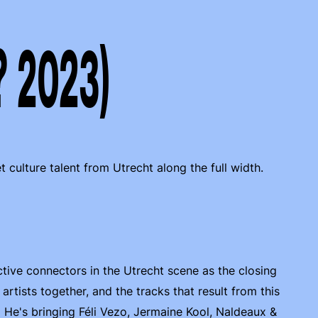
? 2023)
culture talent from Utrecht along the full width.
ive connectors in the Utrecht scene as the closing
rtists together, and the tracks that result from this
 He's bringing Féli Vezo, Jermaine Kool, Naldeaux &