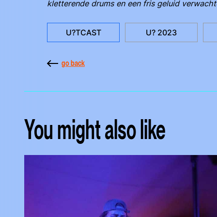
kletterende drums en een fris geluid verwacht
U?TCAST
U? 2023
go back
You might also like