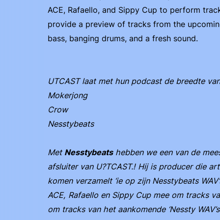
ACE, Rafaello, and Sippy Cup to perform tracks
provide a preview of tracks from the upcomi
bass, banging drums, and a fresh sound.
UTCAST laat met hun podcast de breedte van ta
Mokerjong
Crow
Nesstybeats
Met
Nesstybeats
hebben we een van de meest
afsluiter van U?TCAST.! Hij is producer die art
komen verzamelt ‘ie op zijn Nesstybeats WAV’s
ACE, Rafaello en Sippy Cup mee om tracks van
om tracks van het aankomende ‘Nessty WAV’s 