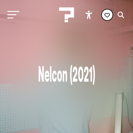
Nelcon (2021)