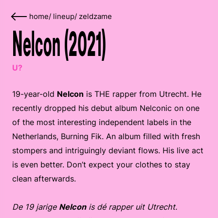
home
/
lineup
/
zeldzame
Nelcon (2021)
U?
19-year-old
Nelcon
is THE rapper from Utrecht. He
recently dropped his debut album Nelconic on one
of the most interesting independent labels in the
Netherlands, Burning Fik. An album filled with fresh
stompers and intriguingly deviant flows. His live act
is even better. Don’t expect your clothes to stay
clean afterwards.
De 19 jarige
Nelcon
is dé rapper uit Utrecht.