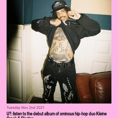
Tuesday Nov 2nd 2021
U?: listen to the debut album of ominous hip-hop duo Kleine