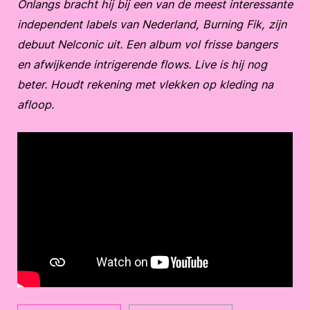
Onlangs bracht hij bij een van de meest interessante
independent labels van Nederland, Burning Fik, zijn
debuut Nelconic uit. Een album vol frisse bangers
en afwijkende intrigerende flows. Live is hij nog
beter. Houdt rekening met vlekken op kleding na
afloop.