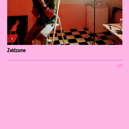
Zeldzame
U?