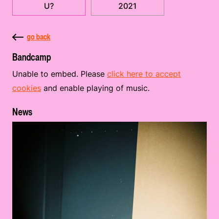
U?
2021
go back
Bandcamp
Unable to embed. Please
click here to accept
cookies
and enable playing of music.
News