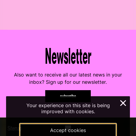
Newsletter
Also want to receive all our latest news in your
inbox? Sign up for our newsletter.
subscribe
×
Your experience on this site is being
improved with cookies.
Sitemap
Accept cookies