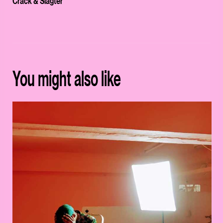
Crack & Slagter
You might also like