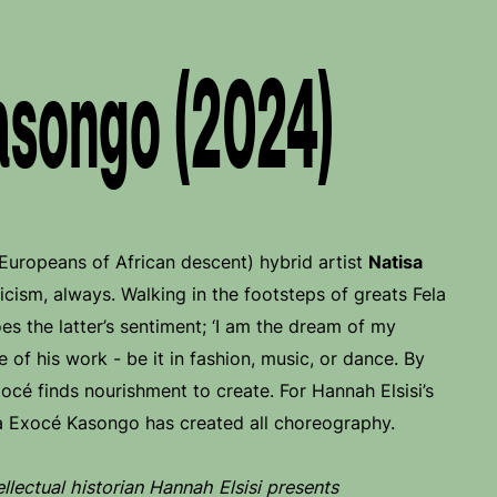
asongo (2024)
 (Europeans of African descent) hybrid artist
Natisa
cism, always. Walking in the footsteps of greats Fela
es the latter’s sentiment; ‘I am the dream of my
ne of his work - be it in fashion, music, or dance. By
xocé finds nourishment to create. For Hannah Elsisi’s
a Exocé Kasongo has created all choreography.
llectual historian Hannah Elsisi presents