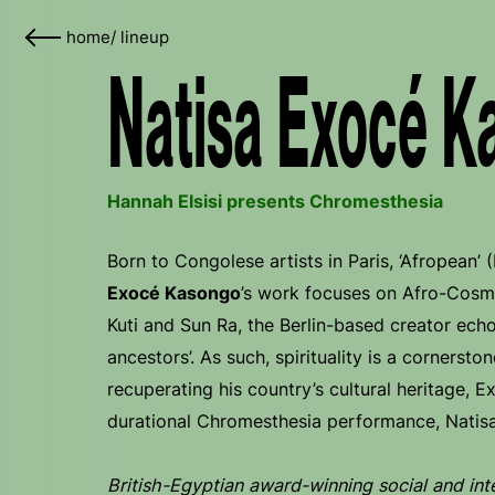
home
/
lineup
Natisa Exocé K
Hannah Elsisi presents Chromesthesia
Born to Congolese artists in Paris, ‘Afropean’
Exocé Kasongo
’s work focuses on Afro-Cosmi
Kuti and Sun Ra, the Berlin-based creator echo
ancestors’. As such, spirituality is a cornersto
recuperating his country’s cultural heritage, E
durational Chromesthesia performance, Natis
British-Egyptian award-winning social and inte