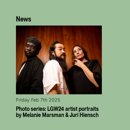
News
Friday Feb 7th 2025
Photo series: LGW24 artist portraits
by Melanie Marsman & Juri Hiensch