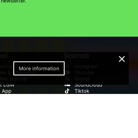
 newsletter.
lved
Social media
×
ering
Instagram
More information
es & Internships
Youtube
ter sign-up
Qobuz
rt LGW
Soundcloud
l App
Tiktok