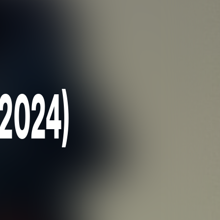
(2024)