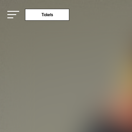
Tickets