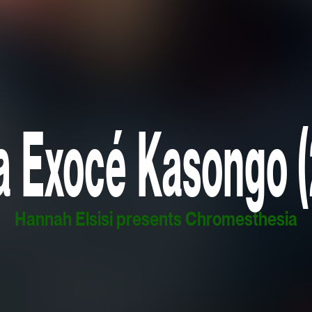
a Exocé Kasongo 
Hannah Elsisi presents Chromesthesia