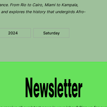
ance. From Rio to Cairo, Miami to Kampala,
and explores the history that undergirds Afro-
2024
Saturday
Newsletter