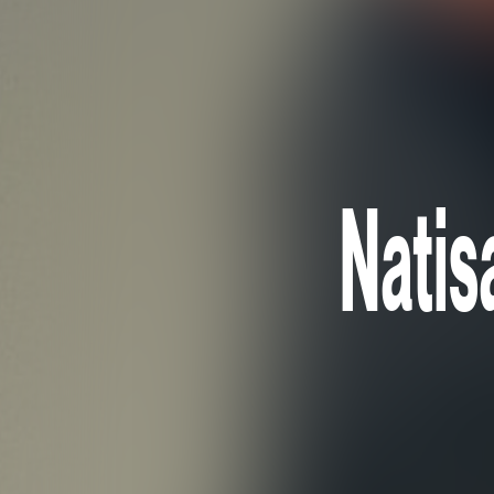
Natis