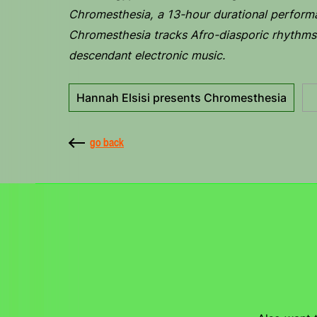
Chromesthesia, a 13-hour durational perform
Chromesthesia tracks Afro-diasporic rhythms 
descendant electronic music.
Hannah Elsisi presents Chromesthesia
go back