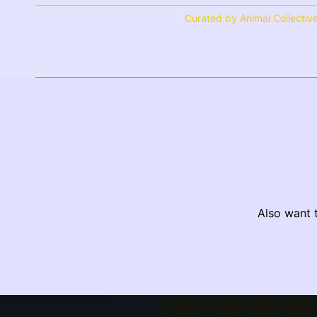
Curated by Animal Collectiv
Also want t