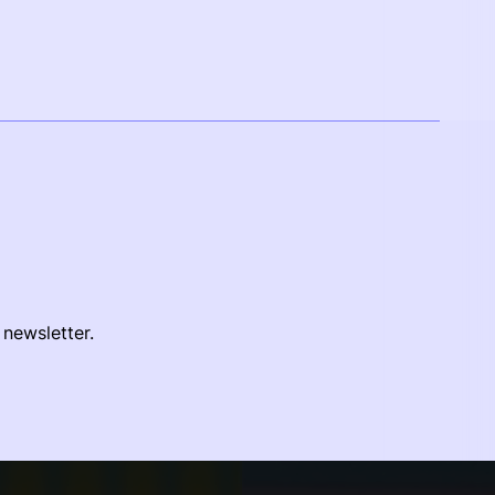
 newsletter.