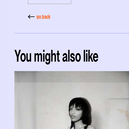
go back
You might also like