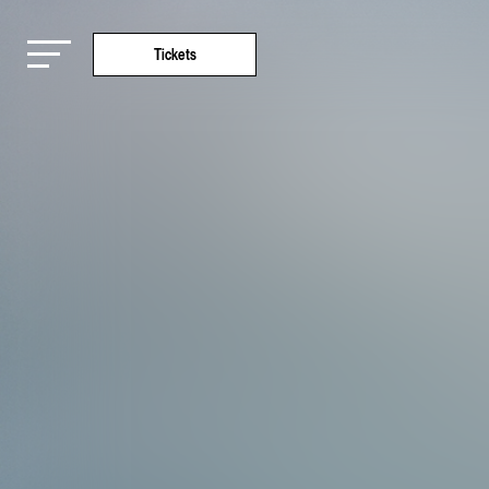
Tickets