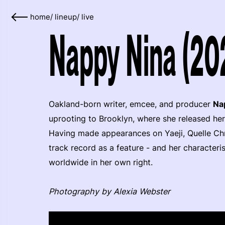
home
/
lineup
/
live
Nappy Nina (20
Oakland-born writer, emcee, and producer
Na
uprooting to Brooklyn, where she released he
Having made appearances on Yaeji, Quelle Chr
track record as a feature - and her characteri
worldwide in her own right.
Photography by Alexia Webster