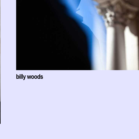
billy woods