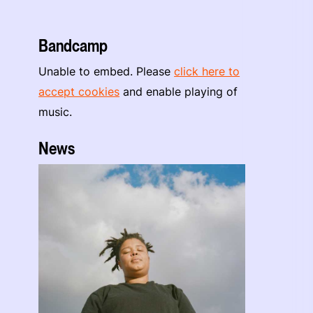
Bandcamp
Unable to embed. Please
click here to
accept cookies
and enable playing of
music.
News