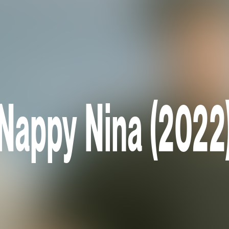
Nappy Nina (2022