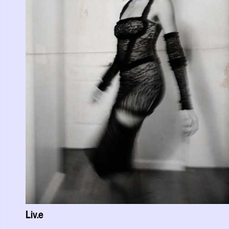
Liv.e