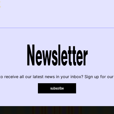
e
Newsletter
o receive all our latest news in your inbox? Sign up for our
subscribe