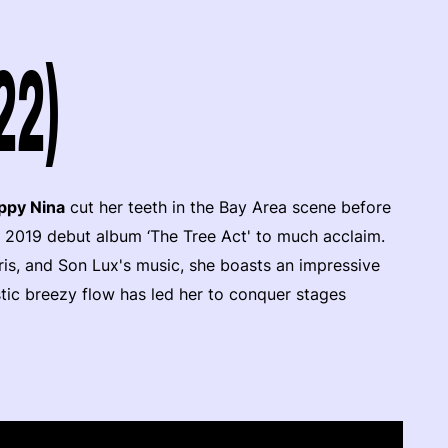
22)
ppy Nina
cut her teeth in the Bay Area scene before
r 2019 debut album ‘The Tree Act' to much acclaim.
is, and Son Lux's music, she boasts an impressive
stic breezy flow has led her to conquer stages