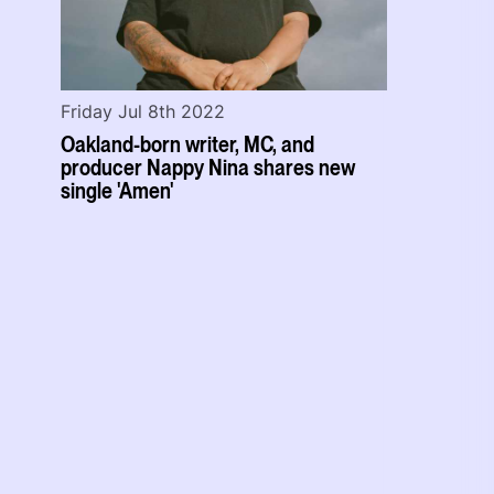
Friday Jul 8th 2022
Oakland-born writer, MC, and
producer Nappy Nina shares new
single 'Amen'