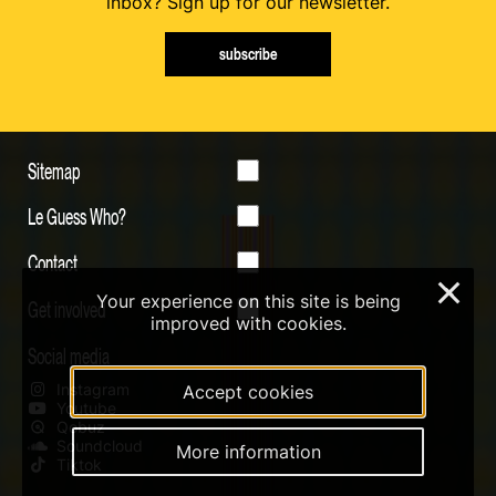
inbox? Sign up for our newsletter.
subscribe
Sitemap
Le Guess Who?
Contact
×
Your experience on this site is being
Get involved
improved with cookies.
Social media
Instagram
Accept cookies
Youtube
Qobuz
Soundcloud
More information
Tiktok