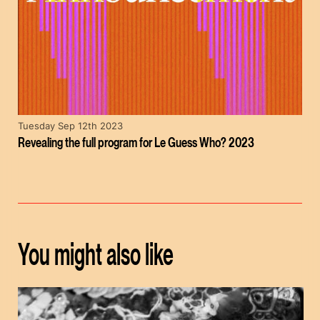
Tuesday Sep 12th 2023
Revealing the full program for Le Guess Who? 2023
You might also like