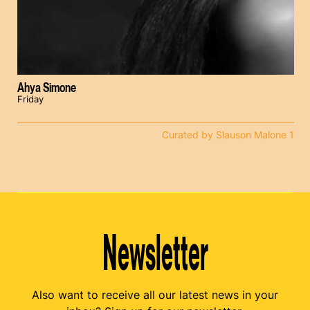
Ahya Simone
Friday
Curated by Slauson Malone 1
Newsletter
Also want to receive all our latest news in your