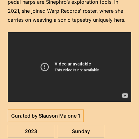
pedal harps are Sinephro’s exploration tools. In
2021, she joined Warp Records' roster, where she
carries on weaving a sonic tapestry uniquely hers.
Curated by Slauson Malone 1
2023
Sunday