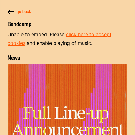
go back
Bandcamp
Unable to embed. Please
click here to accept
cookies
and enable playing of music.
News