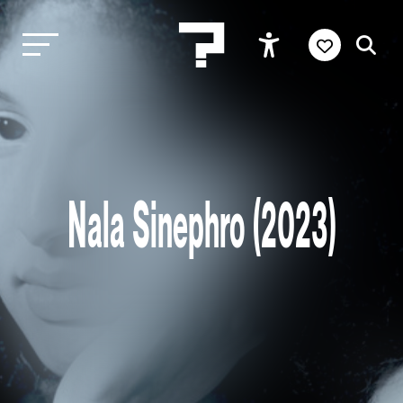
Nala Sinephro (2023)