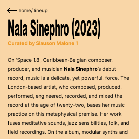
home
/
lineup
Nala Sinephro (2023)
Curated by Slauson Malone 1
On 'Space 1.8', Caribbean-Belgian composer,
producer, and musician
Nala Sinephro
’s debut
record, music is a delicate, yet powerful, force. The
London-based artist, who composed, produced,
performed, engineered, recorded, and mixed the
record at the age of twenty-two, bases her music
practice on this metaphysical premise. Her work
fuses meditative sounds, jazz sensibilities, folk, and
field recordings. On the album, modular synths and