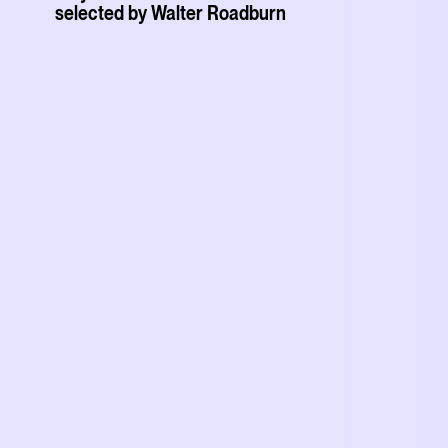
selected by Walter Roadburn