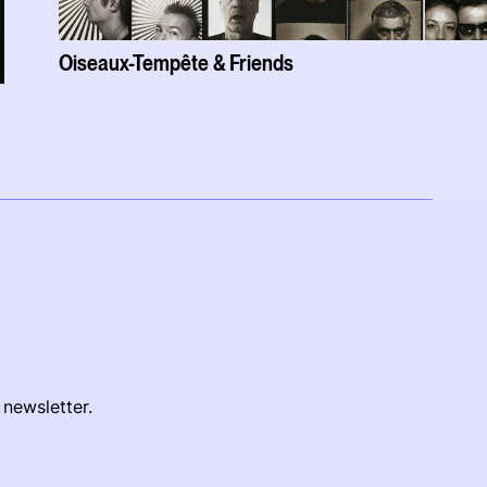
Oiseaux-Tempête & Friends
 newsletter.