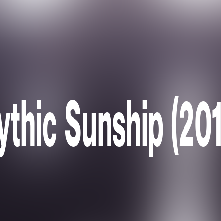
ythic Sunship (201