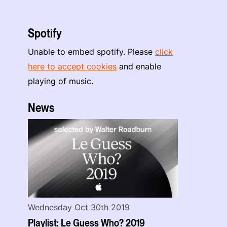
Spotify
Unable to embed spotify. Please
click
here to accept cookies
and enable
playing of music.
News
Wednesday Oct 30th 2019
Playlist: Le Guess Who? 2019