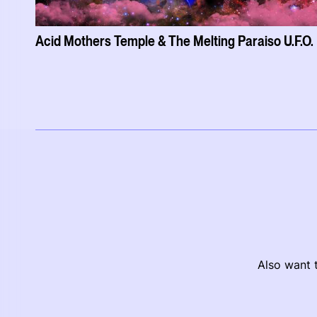
Acid Mothers Temple & The Melting Paraiso U.F.O.
Also want t