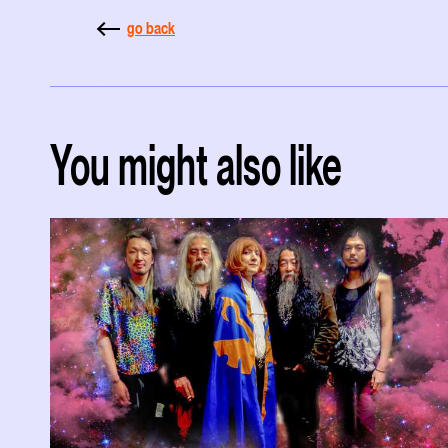
go back
You might also like