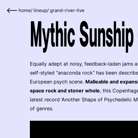
home
/
lineup
/
grand-river-live
Mythic Sunship 
Equally adept at noisy, feedback-laden jams a
self-styled "anaconda rock" has been describ
European psych scene.
Malleable and expansi
space rock and stoner whole
, this Copenhage
latest record ‘Another Shape of Psychedelic M
of genres.