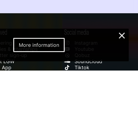
lved
Social media
×
ering
Instagram
More information
es & Internships
Youtube
ter sign-up
Qobuz
rt LGW
Soundcloud
l App
Tiktok