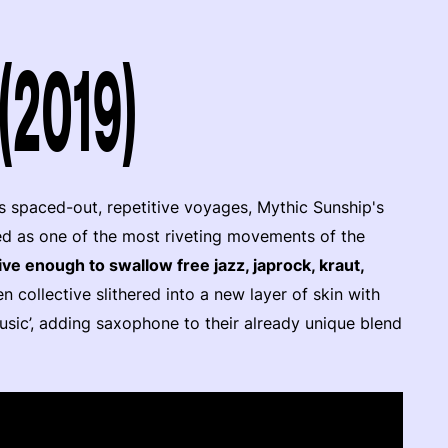
(2019)
s spaced-out, repetitive voyages, Mythic Sunship's
ed as one of the most riveting movements of the
ve enough to swallow free jazz, japrock, kraut,
n collective slithered into a new layer of skin with
usic’, adding saxophone to their already unique blend