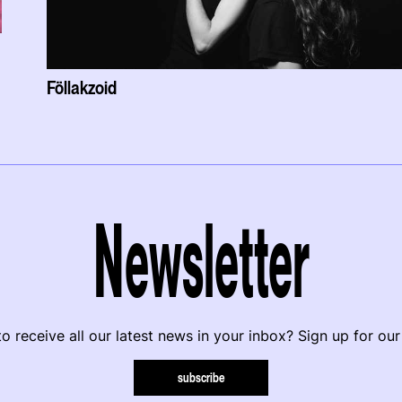
Föllakzoid
Newsletter
o receive all our latest news in your inbox? Sign up for our
subscribe