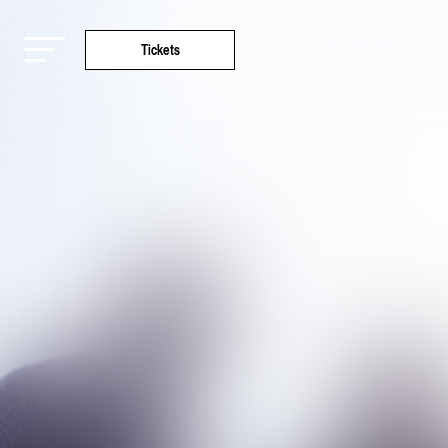
Tickets