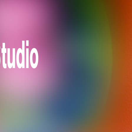
tudio