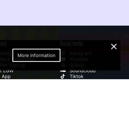
lved
Social media
×
ering
Instagram
More information
es & Internships
Youtube
ter sign-up
Qobuz
rt LGW
Soundcloud
l App
Tiktok