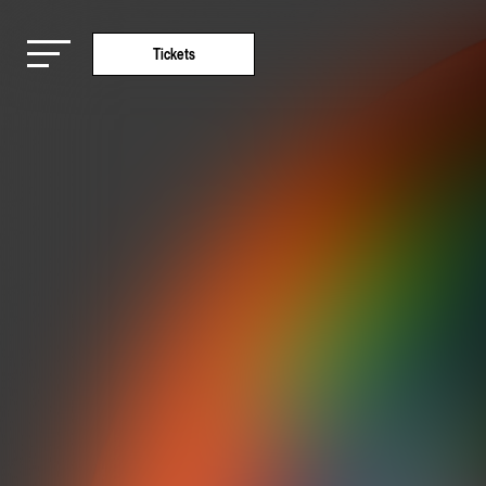
Tickets