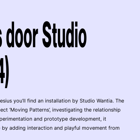
 door Studio
4)
ius you’ll find an installation by Studio Wantia. The
ect ‘Moving Patterns’, investigating the relationship
perimentation and prototype development, it
fe by adding interaction and playful movement from