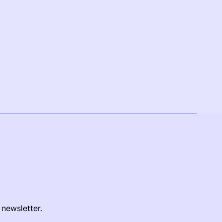
 newsletter.