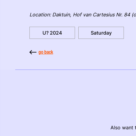
Location: Daktuin, Hof van Cartesius Nr. 84 (o
U? 2024
Saturday
go back
Also want t