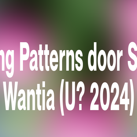
ng Patterns door S
Wantia (U? 2024)