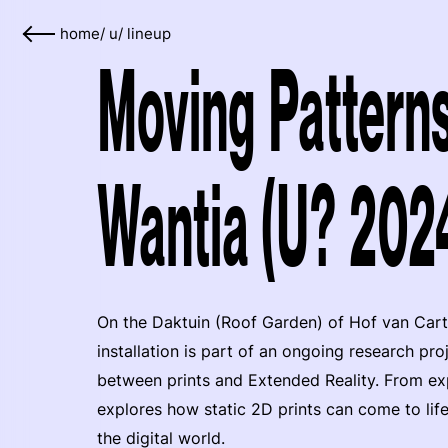
home
/
u
/
lineup
Moving Patterns
Wantia (U? 202
On the Daktuin (Roof Garden) of Hof van Cartes
installation is part of an ongoing research proj
between prints and Extended Reality. From ex
explores how static 2D prints can come to li
the digital world.