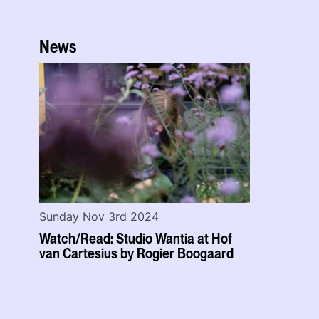
News
Sunday Nov 3rd 2024
Watch/Read: Studio Wantia at Hof
van Cartesius by Rogier Boogaard