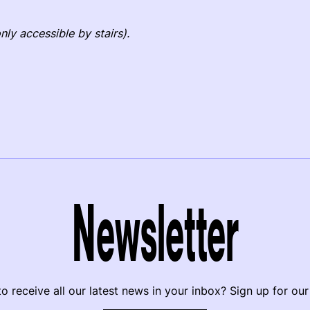
nly accessible by stairs).
Newsletter
o receive all our latest news in your inbox? Sign up for our