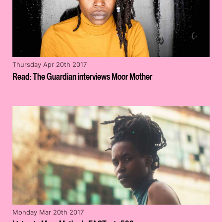
Thursday Apr 20th 2017
Read: The Guardian interviews Moor Mother
Monday Mar 20th 2017