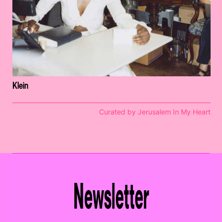
Klein
Curated by Jerusalem In My Heart
Newsletter