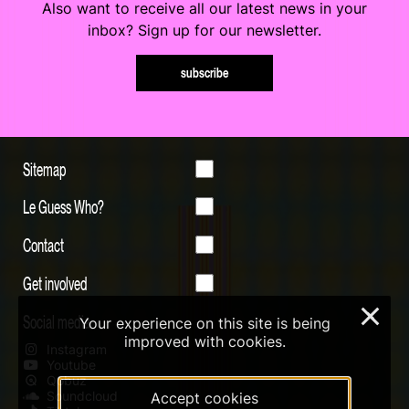
Also want to receive all our latest news in your
inbox? Sign up for our newsletter.
subscribe
Sitemap
Le Guess Who?
Contact
Get involved
×
Social media
Your experience on this site is being
improved with cookies.
Instagram
Youtube
Qobuz
Soundcloud
Accept cookies