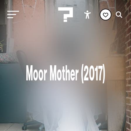
Moor Mother (2017)