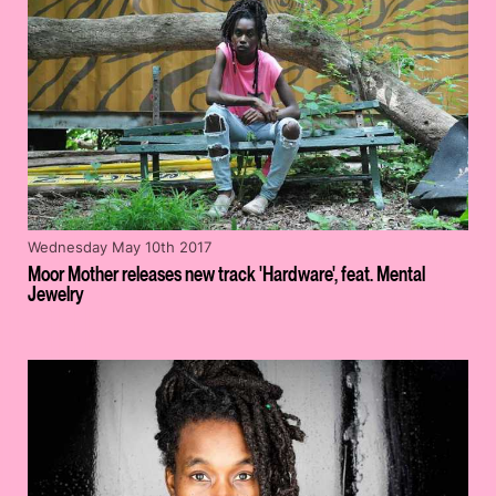
Wednesday May 10th 2017
Moor Mother releases new track 'Hardware', feat. Mental
Jewelry