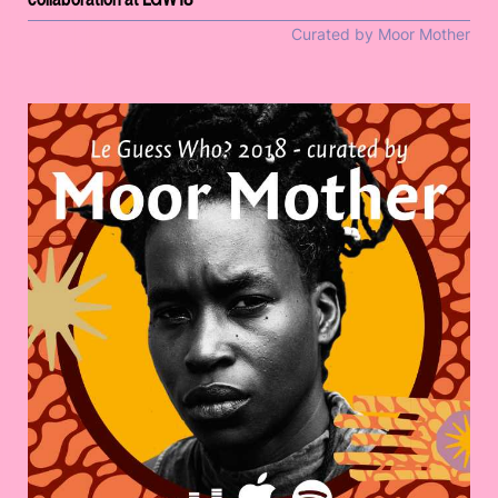
Curated by Moor Mother