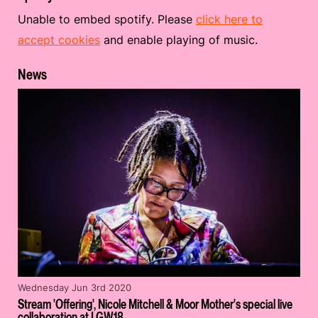
Unable to embed spotify. Please
click here to
accept cookies
and enable playing of music.
News
Wednesday Jun 3rd 2020
Stream 'Offering', Nicole Mitchell & Moor Mother's special live
collaboration at LGW18