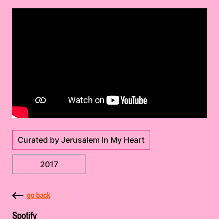
Curated by Jerusalem In My Heart
2017
go back
Spotify