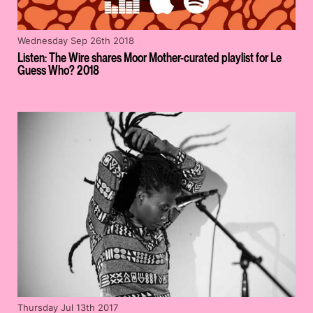
Wednesday Sep 26th 2018
Listen: The Wire shares Moor Mother-curated playlist for Le
Guess Who? 2018
Thursday Jul 13th 2017