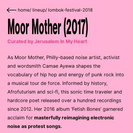
home
/
lineup
/
lombok-festival-2018
Moor Mother (2017)
Curated by Jerusalem In My Heart
As Moor Mother, Philly-based noise artist, activist
and wordsmith Camae Ayewa shapes the
vocabulary of hip hop and energy of punk rock into
a musical tour de force. Informed by history,
Afrofuturism and sci-fi, this sonic time traveler and
hardcore poet released over a hundred recordings
since 2012. Her 2016 album ‘Fetish Bones’ garnered
acclaim for
masterfully reimagining electronic
noise as protest songs.