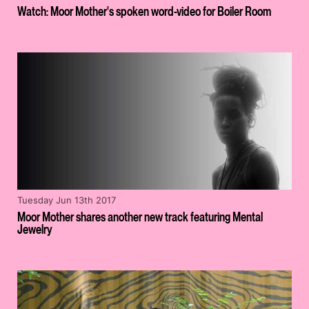
Watch: Moor Mother's spoken word-video for Boiler Room
Tuesday Jun 13th 2017
Moor Mother shares another new track featuring Mental
Jewelry