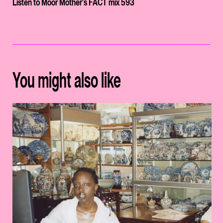
Listen to Moor Mother's FACT mix 593
You might also like