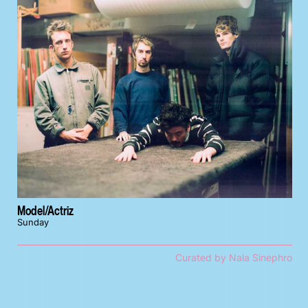
Model/Actriz
Sunday
Curated by Nala Sinephro