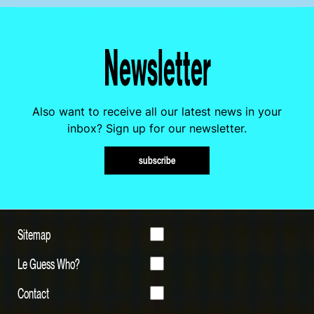
Newsletter
Also want to receive all our latest news in your
inbox? Sign up for our newsletter.
subscribe
Sitemap
Le Guess Who?
Contact