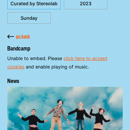
Curated by Stereolab
2023
Sunday
go back
Bandcamp
Unable to embed. Please
click here to accept
cookies
and enable playing of music.
News