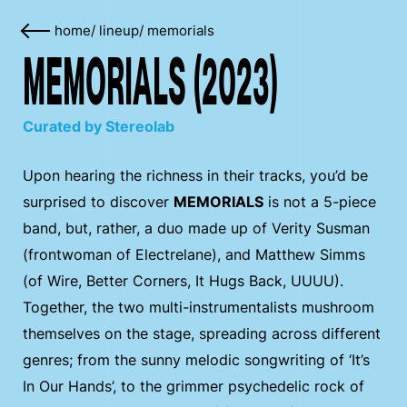
home
/
lineup
/
memorials
MEMORIALS (2023)
Curated by Stereolab
Upon hearing the richness in their tracks, you’d be
surprised to discover
MEMORIALS
is not a 5-piece
band, but, rather, a duo made up of Verity Susman
(frontwoman of Electrelane), and Matthew Simms
(of Wire, Better Corners, It Hugs Back, UUUU).
Together, the two multi-instrumentalists mushroom
themselves on the stage, spreading across different
genres; from the sunny melodic songwriting of ‘It’s
In Our Hands’, to the grimmer psychedelic rock of