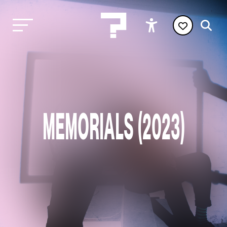
MEMORIALS (2023)