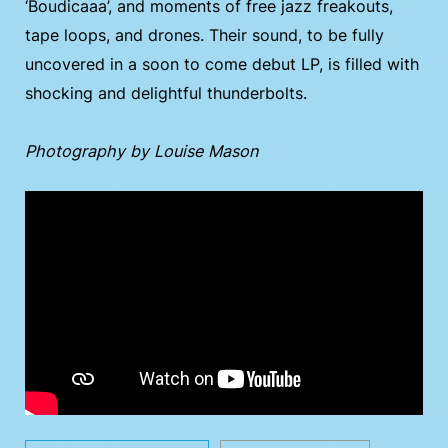
‘Boudicaaa’, and moments of free jazz freakouts,
tape loops, and drones. Their sound, to be fully
uncovered in a soon to come debut LP, is filled with
shocking and delightful thunderbolts.
Photography by Louise Mason