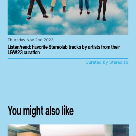
Thursday Nov 2nd 2023
Listen/read: Favorite Stereolab tracks by artists from their
LGW23 curation
Curated by Stereolab
You might also like