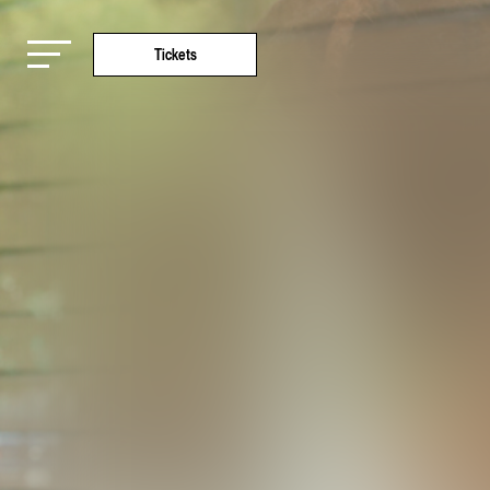
Tickets