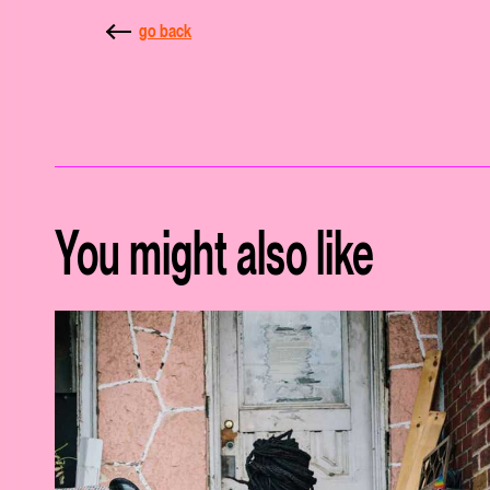
go back
You might also like