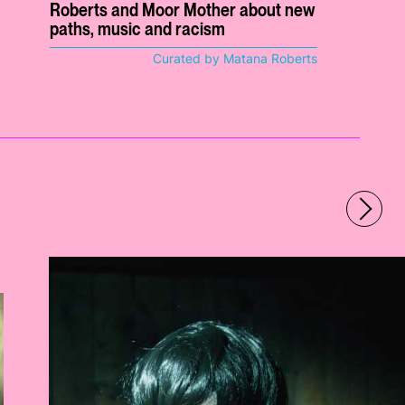
Roberts and Moor Mother about new
paths, music and racism
Curated by Matana Roberts