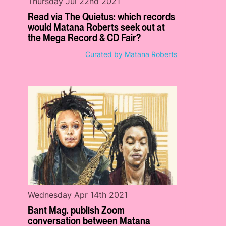
Thursday Jul 22nd 2021
Read via The Quietus: which records
would Matana Roberts seek out at
the Mega Record & CD Fair?
Curated by Matana Roberts
Wednesday Apr 14th 2021
Bant Mag. publish Zoom
conversation between Matana