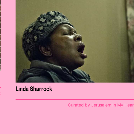
Linda Sharrock
t
Curated by Jerusalem In My Hear