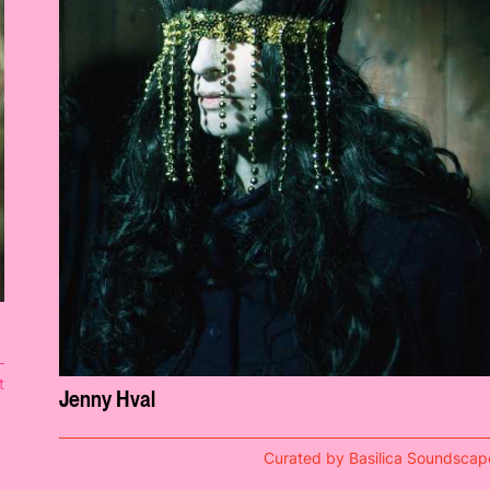
t
Jenny Hval
Curated by Basilica Soundscap