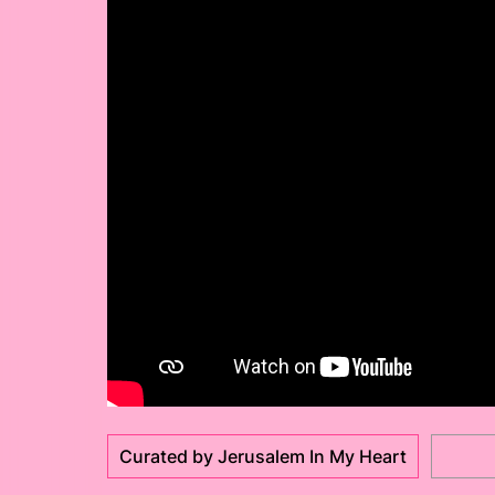
Curated by Jerusalem In My Heart