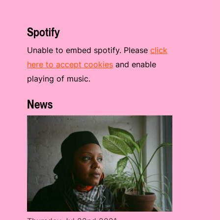
Spotify
Unable to embed spotify. Please
click
here to accept cookies
and enable
playing of music.
News