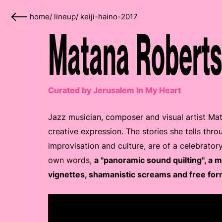
home
/
lineup
/
keiji-haino-2017
Matana Roberts
Curated by Jerusalem In My Heart
Jazz musician, composer and visual artist Ma
creative expression. The stories she tells thro
improvisation and culture, are of a celebrator
own words,
a "panoramic sound quilting", a 
vignettes, shamanistic screams and free for