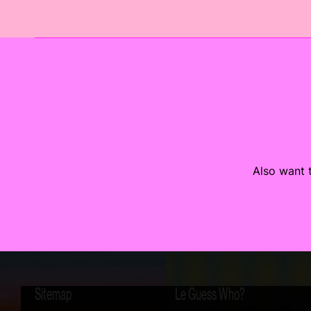
Also want t
Sitemap
Le Guess Who?