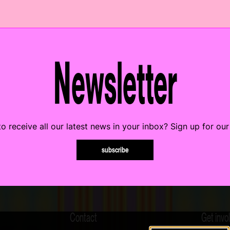
Newsletter
o receive all our latest news in your inbox? Sign up for our
subscribe
Contact
Get invo