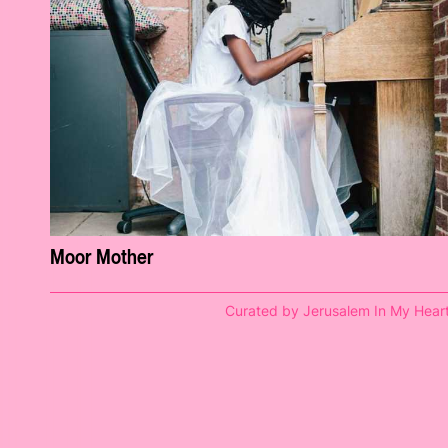
Moor Mother
Curated by Jerusalem In My Hear