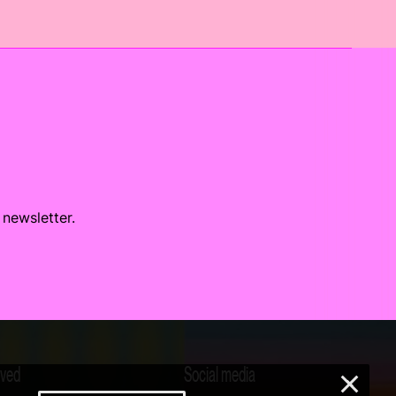
 newsletter.
lved
Social media
×