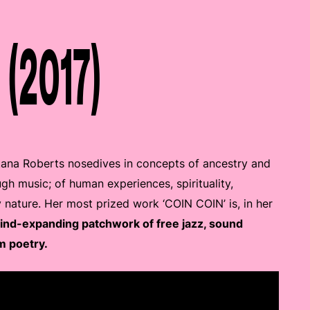
 (2017)
tana Roberts nosedives in concepts of ancestry and
ugh music; of human experiences, spirituality,
y nature. Her most prized work ‘COIN COIN’ is, in her
mind-expanding patchwork of free jazz, sound
m poetry.