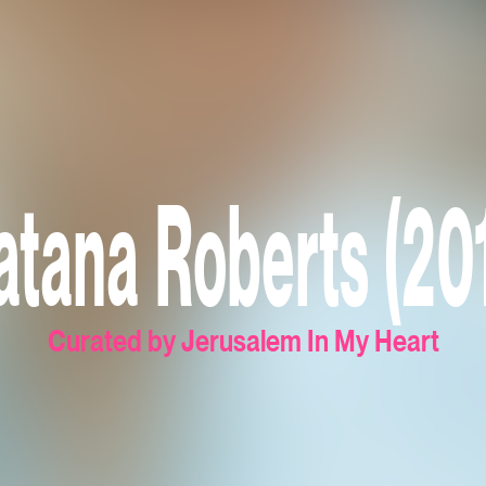
tana Roberts (20
Curated by Jerusalem In My Heart