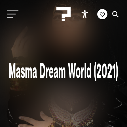
Masma Dream World (2021)