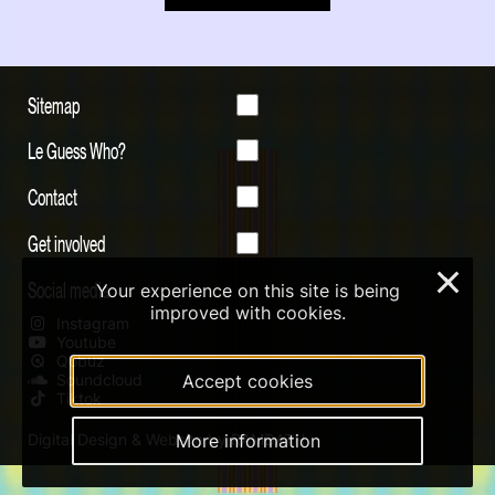
Sitemap
Le Guess Who?
Contact
Get involved
×
Social media
Your experience on this site is being
improved with cookies.
Instagram
Youtube
Qobuz
Soundcloud
Accept cookies
Tiktok
Digital Design & Website by RAMDATH
More information