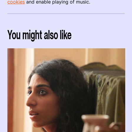
cookies
and enable playing of music.
You might also like