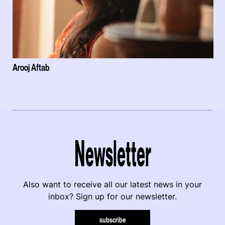
Arooj Aftab
Newsletter
Also want to receive all our latest news in your
inbox? Sign up for our newsletter.
subscribe