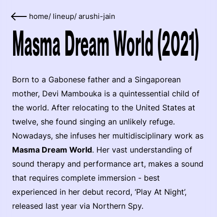
home
/
lineup
/
arushi-jain
Masma Dream World (2021)
Born to a Gabonese father and a Singaporean
mother, Devi Mambouka is a quintessential child of
the world. After relocating to the United States at
twelve, she found singing an unlikely refuge.
Nowadays, she infuses her multidisciplinary work as
Masma Dream World
. Her vast understanding of
sound therapy and performance art, makes a sound
that requires complete immersion - best
experienced in her debut record, ‘Play At Night’,
released last year via Northern Spy.