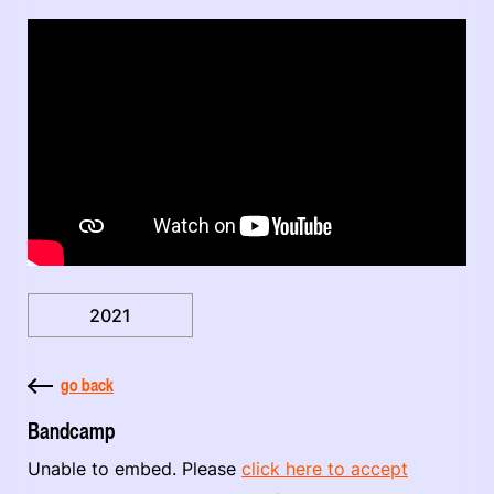
2021
go back
Bandcamp
Unable to embed. Please
click here to accept