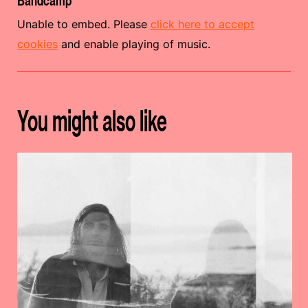
Bandcamp
Unable to embed. Please
click here to accept
cookies
and enable playing of music.
You might also like