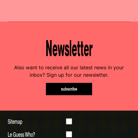
Newsletter
Also want to receive all our latest news in your
inbox? Sign up for our newsletter.
subscribe
Sitemap
Le Guess Who?