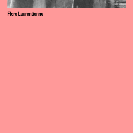
Flore Laurentienne