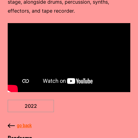
stage, alongside drums, percussion, synths,
effectors, and tape recorder.
2022
go back