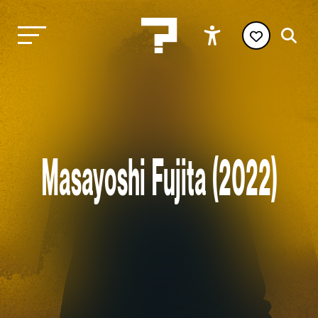
Masayoshi Fujita (2022)