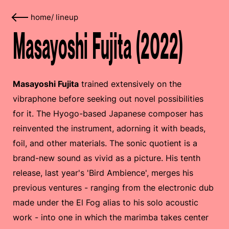
home
/
lineup
Masayoshi Fujita (2022)
Masayoshi Fujita
trained extensively on the
vibraphone before seeking out novel possibilities
for it. The Hyogo-based Japanese composer has
reinvented the instrument, adorning it with beads,
foil, and other materials. The sonic quotient is a
brand-new sound as vivid as a picture. His tenth
release, last year's 'Bird Ambience', merges his
previous ventures - ranging from the electronic dub
made under the El Fog alias to his solo acoustic
work - into one in which the marimba takes center