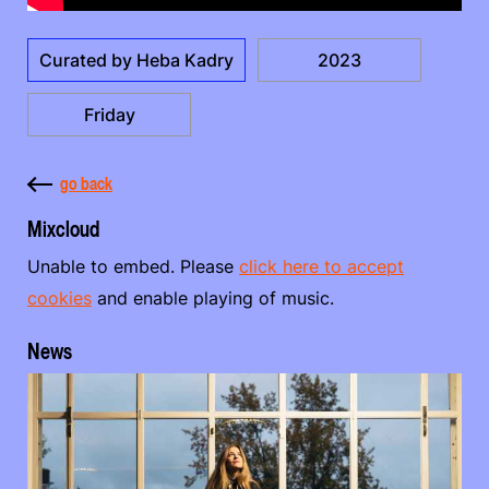
Curated by Heba Kadry
2023
Friday
go back
Mixcloud
Unable to embed. Please
click here to accept
cookies
and enable playing of music.
News