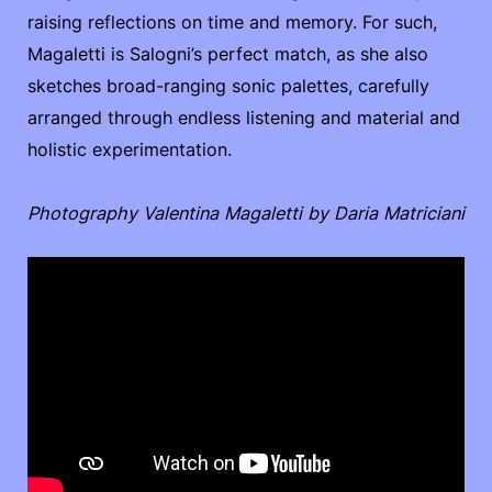
raising reflections on time and memory. For such,
Magaletti is Salogni’s perfect match, as she also
sketches broad-ranging sonic palettes, carefully
arranged through endless listening and material and
holistic experimentation.
Photography Valentina Magaletti by Daria Matriciani