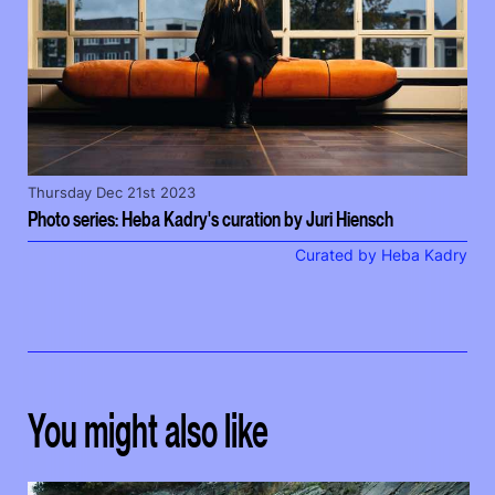
Thursday Dec 21st 2023
Photo series: Heba Kadry's curation by Juri Hiensch
Curated by Heba Kadry
You might also like