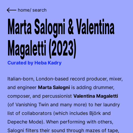
home
/
search
Marta Salogni & Valentina
Magaletti (2023)
Curated by Heba Kadry
Italian-born, London-based record producer, mixer,
and engineer
Marta Salogni
is adding drummer,
composer, and percussionist
Valentina Magaletti
(of Vanishing Twin and many more) to her laundry
list of collaborators (which includes Björk and
Depeche Mode). When performing with others,
Salogni filters their sound through mazes of tape,