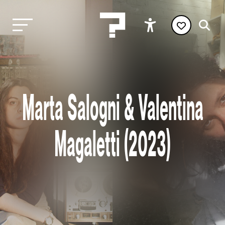
Marta Salogni & Valentina
Magaletti (2023)