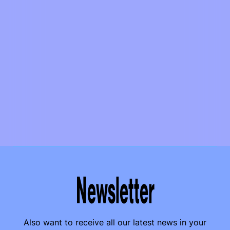
Newsletter
Also want to receive all our latest news in your