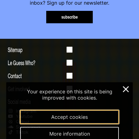
inbox? Sign up for our newsletter.
subscribe
Sitemap
Le Guess Who?
Contact
Get involved
×
Your experience on this site is being
improved with cookies.
Social media
Instagram
Youtube
Accept cookies
Qobuz
Soundcloud
Tiktok
More information