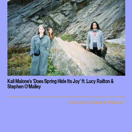
Kali Malone's 'Does Spring Hide Its Joy' ft. Lucy Railton &
Stephen O’Malley
Curated by Slauson Malone 1