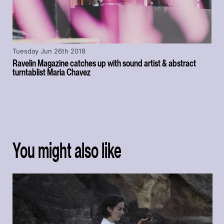
Tuesday Jun 26th 2018
Ravelin Magazine catches up with sound artist & abstract
turntablist Maria Chavez
You might also like