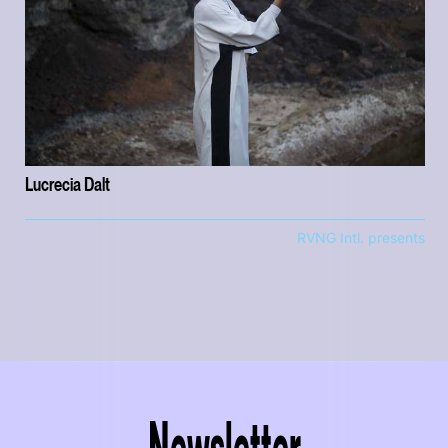
Lucrecia Dalt
RVNG Intl. presents
Newsletter