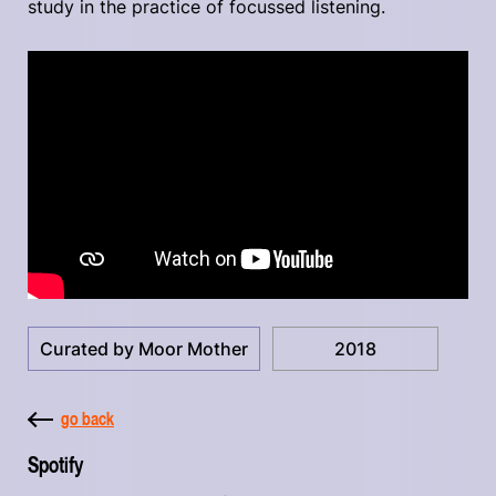
study in the practice of focussed listening.
Curated by Moor Mother
2018
go back
Spotify