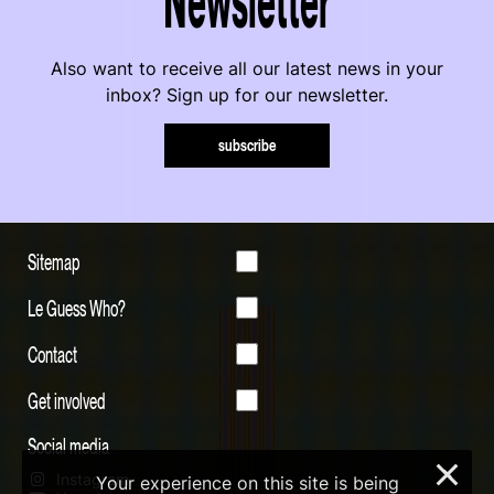
Also want to receive all our latest news in your
inbox? Sign up for our newsletter.
subscribe
Sitemap
Le Guess Who?
Contact
Get involved
Social media
×
Instagram
Your experience on this site is being