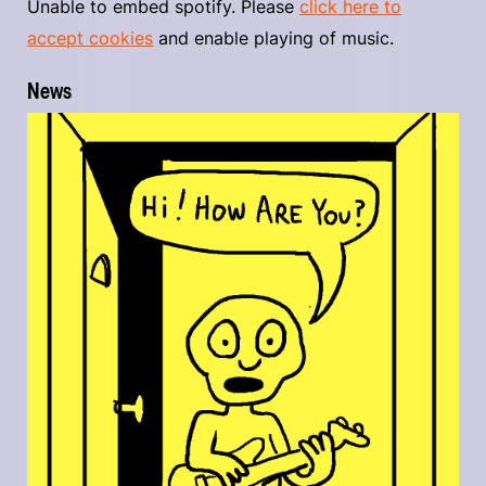
Unable to embed spotify. Please
click here to
accept cookies
and enable playing of music.
News