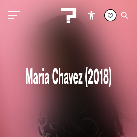
Maria Chavez (2018)