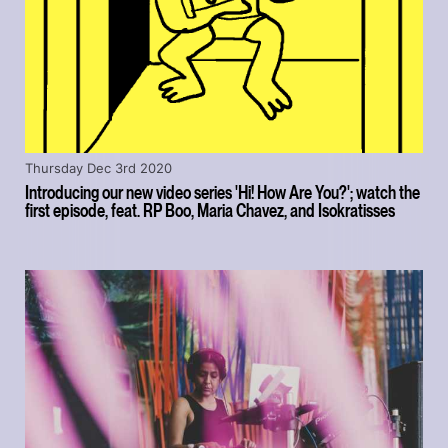
Thursday Dec 3rd 2020
Introducing our new video series 'Hi! How Are You?'; watch the
first episode, feat. RP Boo, Maria Chavez, and Isokratisses