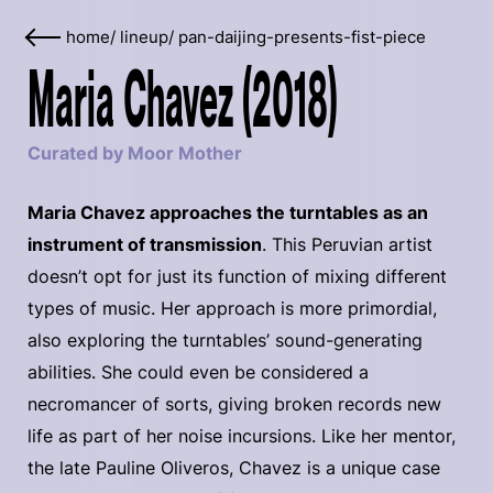
home
/
lineup
/
pan-daijing-presents-fist-piece
Maria Chavez (2018)
Curated by Moor Mother
Maria Chavez approaches the turntables as an
instrument of transmission
. This Peruvian artist
doesn’t opt for just its function of mixing different
types of music. Her approach is more primordial,
also exploring the turntables’ sound-generating
abilities. She could even be considered a
necromancer of sorts, giving broken records new
life as part of her noise incursions. Like her mentor,
the late Pauline Oliveros, Chavez is a unique case