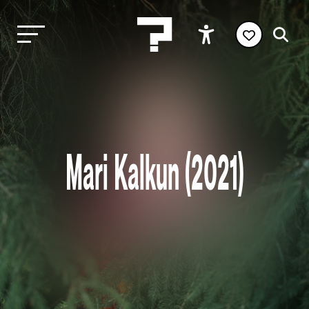
Mari Kalkun (2021)