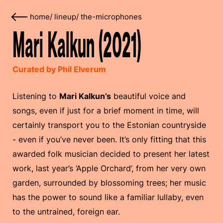
home
/
lineup
/
the-microphones
Mari Kalkun (2021)
Curated by Phil Elverum
Listening to
Mari Kalkun’s
beautiful voice and
songs, even if just for a brief moment in time, will
certainly transport you to the Estonian countryside
- even if you’ve never been. It’s only fitting that this
awarded folk musician decided to present her latest
work, last year’s ‘Apple Orchard’, from her very own
garden, surrounded by blossoming trees; her music
has the power to sound like a familiar lullaby, even
to the untrained, foreign ear.