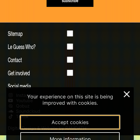
subscribe
Sitemap
Le Guess Who?
Contact
Get involved
Social media
×
Instagram
Your experience on this site is being
Youtube
improved with cookies.
Qobuz
Soundcloud
Tiktok
Accept cookies
Digital Design & Website by RAMDATH
More information