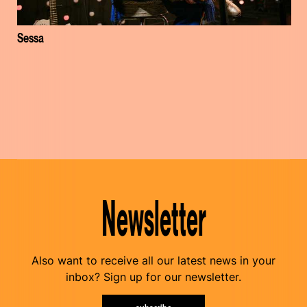
Sessa
Newsletter
Also want to receive all our latest news in your
inbox? Sign up for our newsletter.