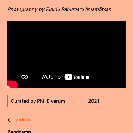
Photography by Ruudu Rahumaru IImamõtsan
Curated by Phil Elverum
2021
go back
Bandcamp