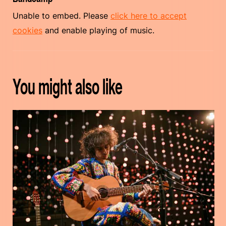
Unable to embed. Please
click here to accept
cookies
and enable playing of music.
You might also like