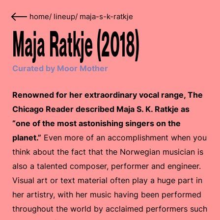
home
/
lineup
/
maja-s-k-ratkje
Maja Ratkje (2018)
Curated by Moor Mother
Renowned for her extraordinary vocal range, The
Chicago Reader described Maja S. K. Ratkje as
“one of the most astonishing singers on the
planet.”
Even more of an accomplishment when you
think about the fact that the Norwegian musician is
also a talented composer, performer and engineer.
Visual art or text material often play a huge part in
her artistry, with her music having been performed
throughout the world by acclaimed performers such