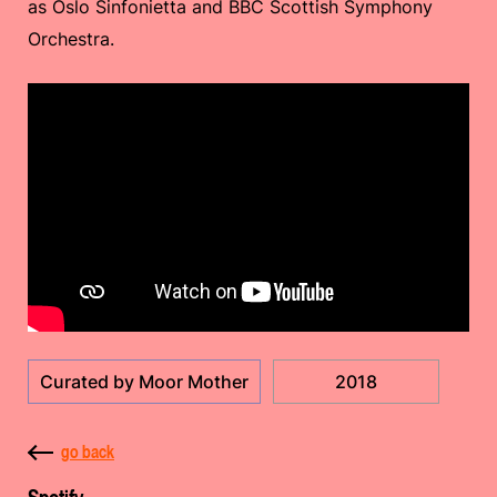
as Oslo Sinfonietta and BBC Scottish Symphony
Orchestra.
Curated by Moor Mother
2018
go back