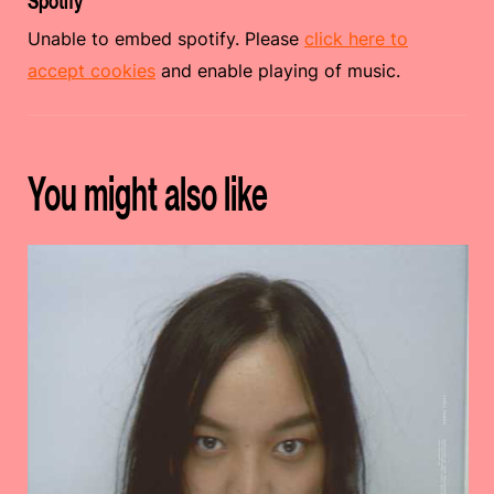
Spotify
Unable to embed spotify. Please
click here to
accept cookies
and enable playing of music.
You might also like