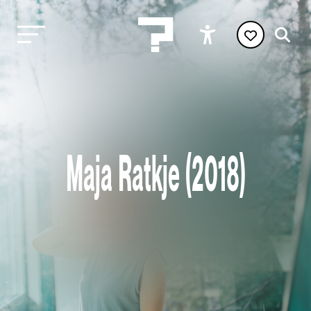
Maja Ratkje (2018)