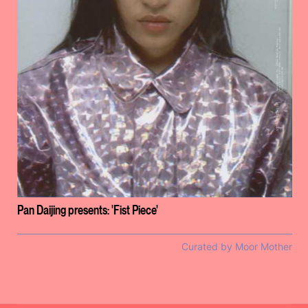
Pan Daijing presents: 'Fist Piece'
Curated by Moor Mother