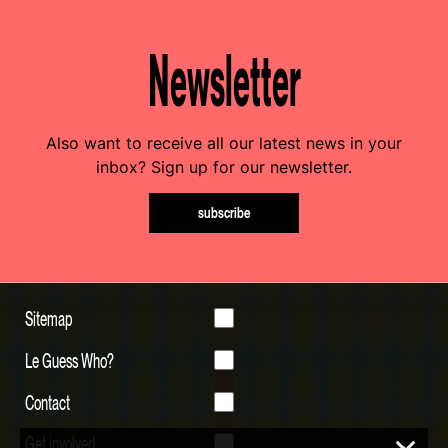
Newsletter
Also want to receive all our latest news in your
inbox? Sign up for our newsletter.
subscribe
Sitemap
Le Guess Who?
Contact
Get involved