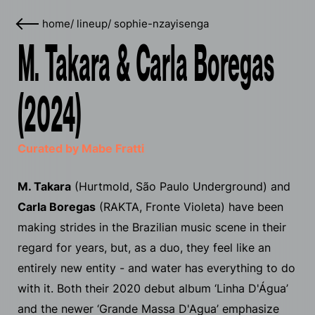
home
/
lineup
/
sophie-nzayisenga
M. Takara & Carla Boregas
(2024)
Curated by Mabe Fratti
M. Takara
(Hurtmold, São Paulo Underground) and
Carla Boregas
(RAKTA, Fronte Violeta) have been
making strides in the Brazilian music scene in their
regard for years, but, as a duo, they feel like an
entirely new entity - and water has everything to do
with it. Both their 2020 debut album ‘Linha D'​Á​gua’
and the newer ‘Grande Massa D'Agua’ emphasize