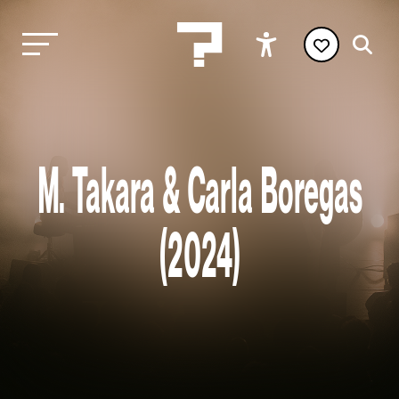
M. Takara & Carla Boregas
(2024)