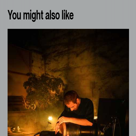
You might also like