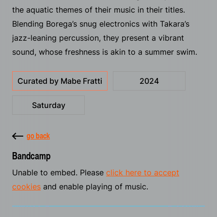
the aquatic themes of their music in their titles.
Blending Borega’s snug electronics with Takara’s
jazz-leaning percussion, they present a vibrant
sound, whose freshness is akin to a summer swim.
Curated by Mabe Fratti
2024
Saturday
go back
Bandcamp
Unable to embed. Please
click here to accept
cookies
and enable playing of music.