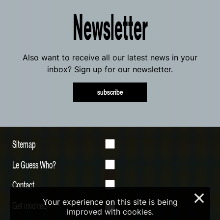
Newsletter
Also want to receive all our latest news in your
inbox? Sign up for our newsletter.
subscribe
Sitemap
Le Guess Who?
Contact
×
Your experience on this site is being
Get involved
improved with cookies.