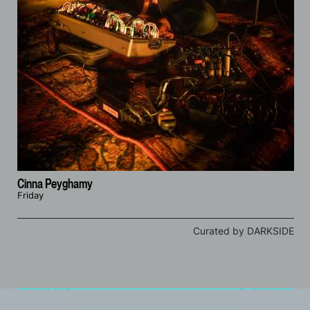
Cinna Peyghamy
Friday
Curated by DARKSIDE