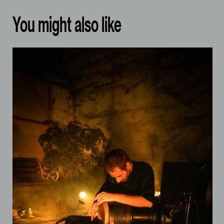
You might also like