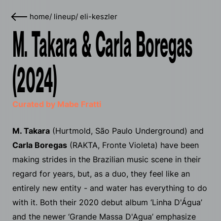
home
/
lineup
/
eli-keszler
M. Takara & Carla Boregas
(2024)
Curated by Mabe Fratti
M. Takara
(Hurtmold, São Paulo Underground) and
Carla Boregas
(RAKTA, Fronte Violeta) have been
making strides in the Brazilian music scene in their
regard for years, but, as a duo, they feel like an
entirely new entity - and water has everything to do
with it. Both their 2020 debut album ‘Linha D'​Á​gua’
and the newer ‘Grande Massa D'Agua’ emphasize