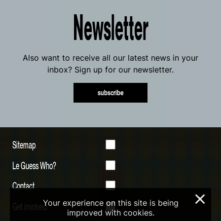
Newsletter
Also want to receive all our latest news in your
inbox? Sign up for our newsletter.
subscribe
Sitemap
Le Guess Who?
Contact
×
Your experience on this site is being
Get involved
improved with cookies.