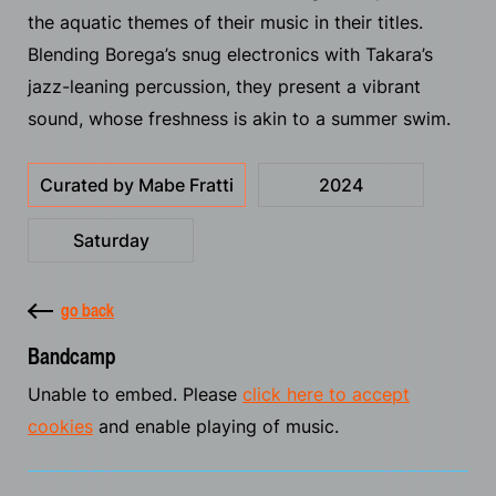
the aquatic themes of their music in their titles.
Blending Borega’s snug electronics with Takara’s
jazz-leaning percussion, they present a vibrant
sound, whose freshness is akin to a summer swim.
Curated by Mabe Fratti
2024
Saturday
go back
Bandcamp
Unable to embed. Please
click here to accept
cookies
and enable playing of music.