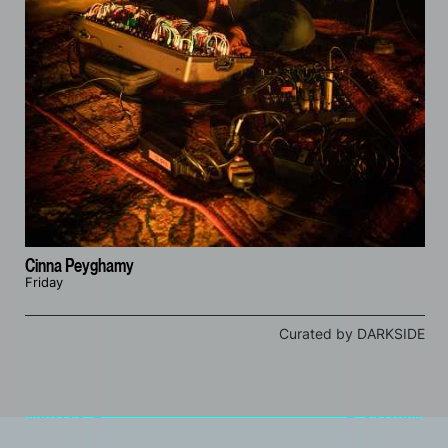
Cinna Peyghamy
Friday
Curated by DARKSIDE