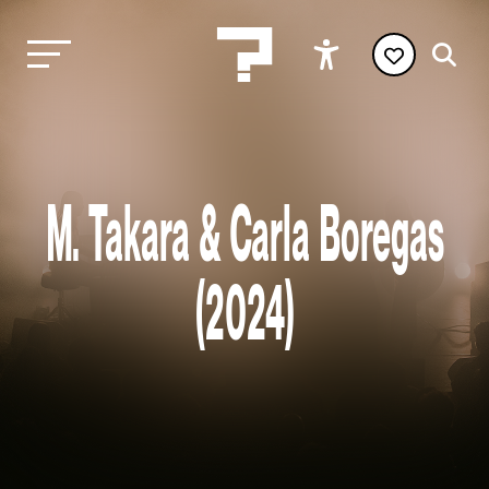
M. Takara & Carla Boregas
(2024)