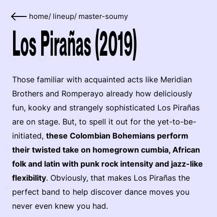
home
/
lineup
/
master-soumy
Los Pirañas (2019)
Those familiar with acquainted acts like Meridian
Brothers and Romperayo already how deliciously
fun, kooky and strangely sophisticated Los Pirañas
are on stage. But, to spell it out for the yet-to-be-
initiated,
these Colombian Bohemians perform
their twisted take on homegrown cumbia, African
folk and latin with punk rock intensity and jazz-like
flexibility
. Obviously, that makes Los Pirañas the
perfect band to help discover dance moves you
never even knew you had.