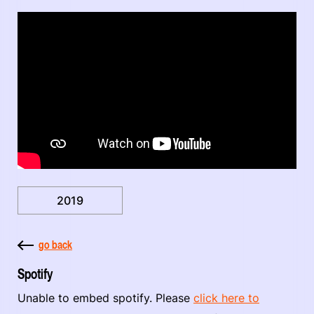
2019
go back
Spotify
Unable to embed spotify. Please
click here to