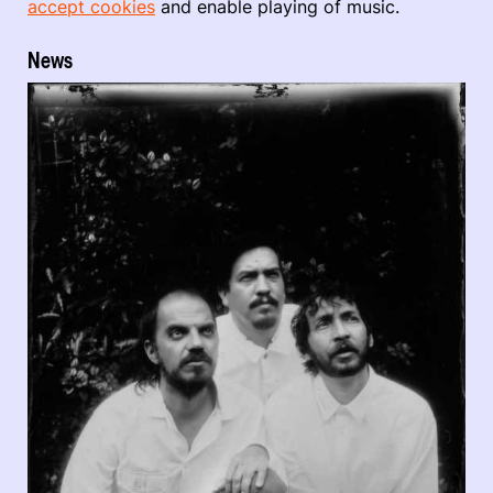
accept cookies
and enable playing of music.
News