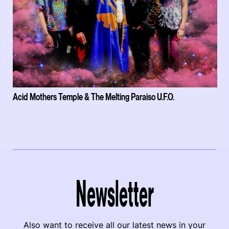
Acid Mothers Temple & The Melting Paraiso U.F.O.
Newsletter
Also want to receive all our latest news in your