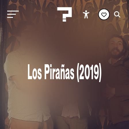
Los Pirañas (2019)