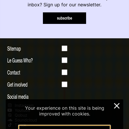
inbox? Sign up for our newsletter.
subscribe
Sitemap
Le Guess Who?
Contact
Get involved
Social media
×
Instagram
Your experience on this site is being
Youtube
improved with cookies.
Qobuz
Soundcloud
Tiktok