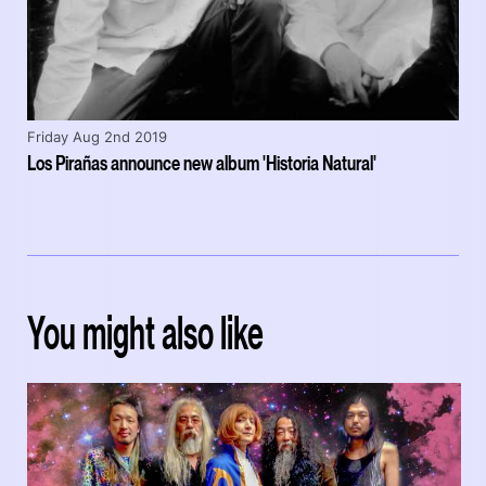
Friday Aug 2nd 2019
Los Pirañas announce new album 'Historia Natural'
You might also like